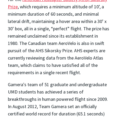
Prize
, which requires a minimum altitude of 10’, a
minimum duration of 60 seconds, and minimal
lateral drift, maintaining a hover area within a 30’ x
30’ box, all in a single, “perfect” flight. The prize has
remained unclaimed since its establishment in
1980. The Canadian team AeroVelo is also in swift
pursuit of the AHS Sikorsky Prize.
AHS experts are
currently reviewing data from the AeroVelo Atlas
team, which claims to have satisfied all of the
requirements in a single recent flight.
Gamera's team of 51 graduate and undergraduate
UMD students has achieved a series of
breakthroughs in human powered flight since 2009.
In August 2012, Team Gamera set an officially
certified world record for duration (65.1 seconds)