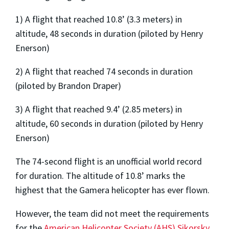
1) A flight that reached 10.8’ (3.3 meters) in
altitude, 48 seconds in duration (piloted by Henry
Enerson)
2) A flight that reached 74 seconds in duration
(piloted by Brandon Draper)
3) A flight that reached 9.4’ (2.85 meters) in
altitude, 60 seconds in duration (piloted by Henry
Enerson)
The 74-second flight is an unofficial world record
for duration. The altitude of 10.8’ marks the
highest that the Gamera helicopter has ever flown.
However, the team did not meet the requirements
for the
American Helicopter Society (AHS) Sikorsky