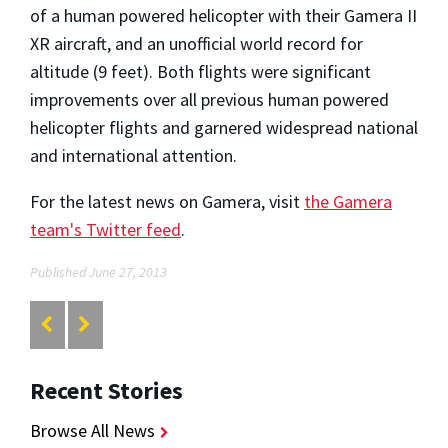
of a human powered helicopter with their Gamera II
XR aircraft, and an unofficial world record for
altitude (9 feet). Both flights were significant
improvements over all previous human powered
helicopter flights and garnered widespread national
and international attention.
For the latest news on Gamera, visit
the Gamera
team's Twitter feed
.
Published June 27, 2013
Recent Stories
Browse All News