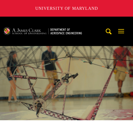
UNIVERSITY OF MARYLAND
A. James Clark School of Engineering, University of Maryl
Mobi
Navig
Trigg