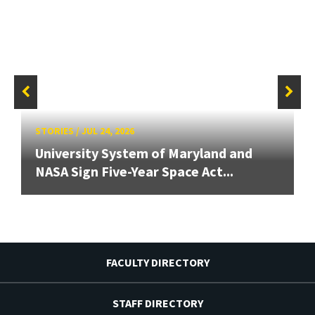
STORIES
/
JUL 24, 2026
University System of Maryland and
NASA Sign Five-Year Space Act...
FACULTY DIRECTORY
STAFF DIRECTORY