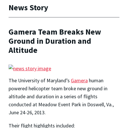
News Story
Gamera Team Breaks New
Ground in Duration and
Altitude
The University of Maryland’s
Gamera
human
powered helicopter team broke new ground in
altitude and duration in a series of flights
conducted at Meadow Event Park in Doswell, Va.,
June 24-26, 2013.
Their flight highlights included: