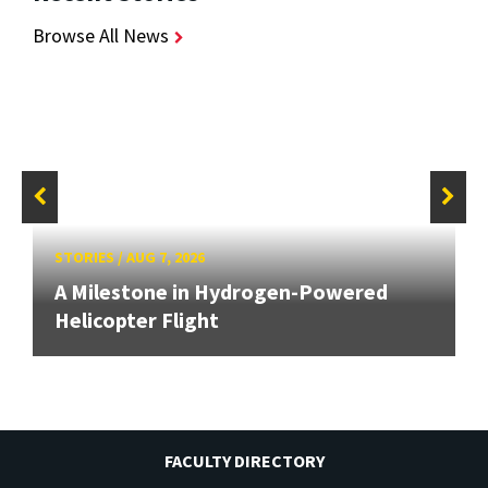
Browse All News
STORIES
/
AUG 7, 2026
A Milestone in Hydrogen-Powered
Helicopter Flight
FACULTY DIRECTORY