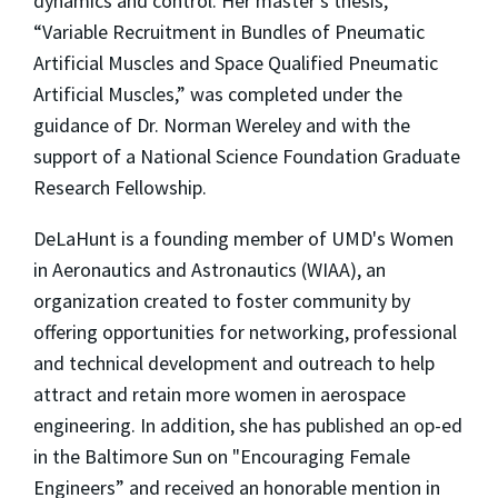
dynamics and control. Her master’s thesis,
“Variable Recruitment in Bundles of Pneumatic
Artificial Muscles and Space Qualified Pneumatic
Artificial Muscles,” was completed under the
guidance of Dr. Norman Wereley and with the
support of a National Science Foundation Graduate
Research Fellowship.
DeLaHunt is a founding member of UMD's Women
in Aeronautics and Astronautics (WIAA), an
organization created to foster community by
offering opportunities for networking, professional
and technical development and outreach to help
attract and retain more women in aerospace
engineering. In addition, she has published an op-ed
in the Baltimore Sun on "Encouraging Female
Engineers” and received an honorable mention in