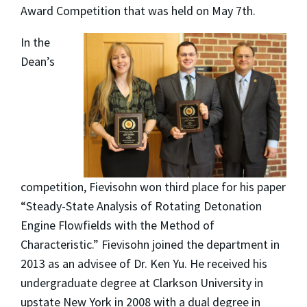
Award Competition that was held on May 7th.
In the
Dean’s
competition, Fievisohn won third place for his paper
“Steady-State Analysis of Rotating Detonation
Engine Flowfields with the Method of
Characteristic.” Fievisohn joined the department in
2013 as an advisee of Dr. Ken Yu. He received his
undergraduate degree at Clarkson University in
upstate New York in 2008 with a dual degree in