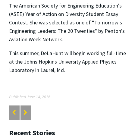
The American Society for Engineering Education's
(ASEE) Year of Action on Diversity Student Essay
Contest. She was selected as one of “Tomorrow's
Engineering Leaders: The 20 Twenties" by Penton's
Aviation Week Network.
This summer, DeLaHunt will begin working full-time
at the Johns Hopkins University Applied Physics
Laboratory in Laurel, Md.
Published June 14, 2016
Recent Stories