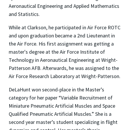
Aeronautical Engineering and Applied Mathematics
and Statistics.
While at Clarkson, he participated in Air Force ROTC
and upon graduation became a 2nd Lieutenant in
the Air Force. His first assignment was getting a
master's degree at the Air Force Institute of
Technology in Aeronautical Engineering at Wright-
Patterson AFB. Afterwards, he was assigned to the
Air Force Research Laboratory at Wright-Patterson.
DeLaHunt won second-place in the Master’s
category for her paper “Variable Recruitment of
Miniature Pneumatic Artificial Muscles and Space
Qualified Pneumatic Artificial Muscles.” She is a
second year master’s student specializing in flight