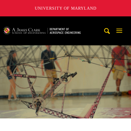
UNIVERSITY OF MARYLAND
A. James Clark School of Engineering, University of Maryl
Mobi
Navig
Trigg