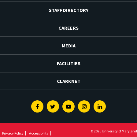
STAFF DIRECTORY
CAREERS
MEDIA
FACILITIES
CLARKNET
Facebook
Twitter
Youtube
Instagram
Linkedin
© 2026 University of Maryland
Privacy Policy
Accessibility