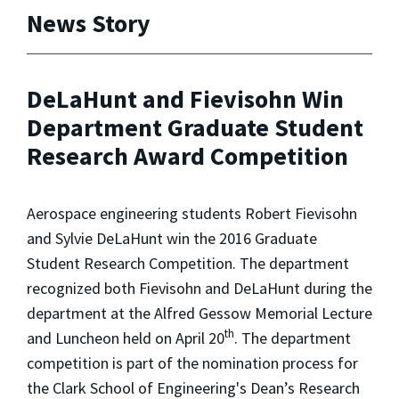
News Story
DeLaHunt and Fievisohn Win
Department Graduate Student
Research Award Competition
Aerospace engineering students Robert Fievisohn
and Sylvie DeLaHunt win the 2016 Graduate
Student Research Competition. The department
recognized both Fievisohn and DeLaHunt during the
department at the Alfred Gessow Memorial Lecture
th
and Luncheon held on April 20
. The department
competition is part of the nomination process for
the Clark School of Engineering's Dean’s Research