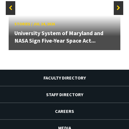
STORIES
/
JUL 24, 2026
University System of Maryland and
NASA Sign Five-Year Space Act...
FACULTY DIRECTORY
STAFF DIRECTORY
CAREERS
MEDIA