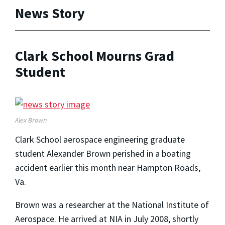
News Story
Clark School Mourns Grad
Student
Alex Brown
Clark School aerospace engineering graduate
student Alexander Brown perished in a boating
accident earlier this month near Hampton Roads,
Va.
Brown was a researcher at the National Institute of
Aerospace. He arrived at NIA in July 2008, shortly