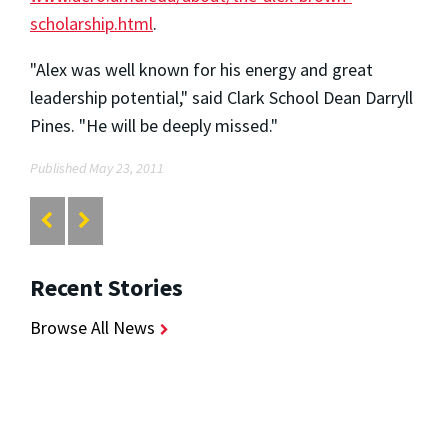
scholarship.html
.
"Alex was well known for his energy and great
leadership potential," said Clark School Dean Darryll
Pines. "He will be deeply missed."
Published May 23, 2011
Recent Stories
Browse All News