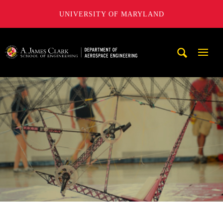
UNIVERSITY OF MARYLAND
A. James Clark School of Engineering, University of Maryl
Mobi
Navig
Trigg