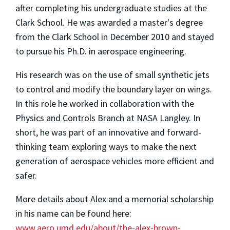
after completing his undergraduate studies at the
Clark School. He was awarded a master's degree
from the Clark School in December 2010 and stayed
to pursue his Ph.D. in aerospace engineering.
His research was on the use of small synthetic jets
to control and modify the boundary layer on wings.
In this role he worked in collaboration with the
Physics and Controls Branch at NASA Langley. In
short, he was part of an innovative and forward-
thinking team exploring ways to make the next
generation of aerospace vehicles more efficient and
safer.
More details about Alex and a memorial scholarship
in his name can be found here:
www.aero.umd.edu/about/the-alex-brown-