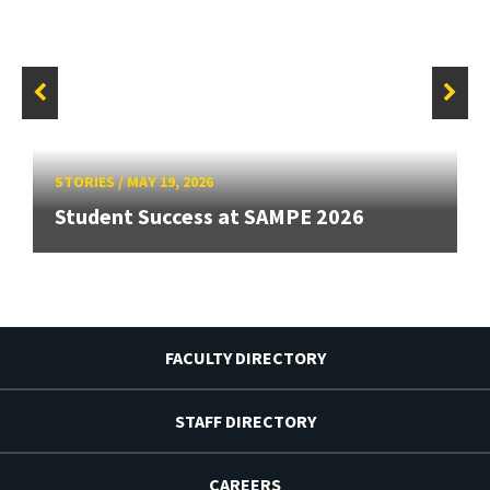
STORIES
/
MAY 19, 2026
Student Success at SAMPE 2026
FACULTY DIRECTORY
STAFF DIRECTORY
CAREERS