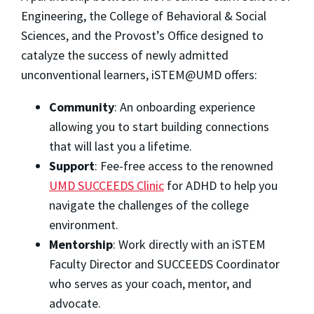
Engineering, the College of Behavioral & Social
Sciences, and the Provost’s Office designed to
catalyze the success of newly admitted
unconventional learners, iSTEM@UMD offers:
Community
: An onboarding experience
allowing you to start building connections
that will last you a lifetime.
Support
: Fee-free access to the renowned
UMD SUCCEEDS Clinic
for ADHD to help you
navigate the challenges of the college
environment.
Mentorship
: Work directly with an iSTEM
Faculty Director and SUCCEEDS Coordinator
who serves as your coach, mentor, and
advocate.