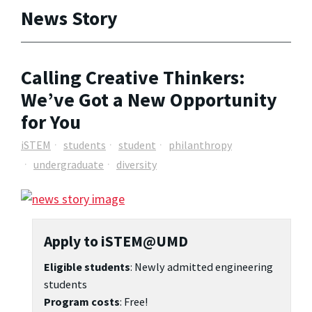
News Story
Calling Creative Thinkers:
We’ve Got a New Opportunity
for You
iSTEM
students
student
philanthropy
undergraduate
diversity
Apply to iSTEM@UMD
Eligible students
: Newly admitted engineering
students
Program costs
: Free!