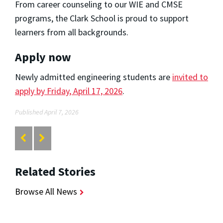
From career counseling to our WIE and CMSE
programs, the Clark School is proud to support
learners from all backgrounds.
Apply now
Newly admitted engineering students are
invited to
apply by Friday, April 17, 2026
.
Published April 7, 2026
Related Stories
Browse All News