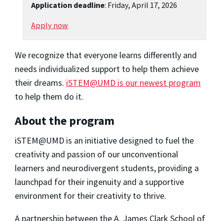
Application deadline
: Friday, April 17, 2026
Apply now
We recognize that everyone learns differently and
needs individualized support to help them achieve
their dreams.
iSTEM@UMD is our newest program
to help them do it.
About the program
iSTEM@UMD is an initiative designed to fuel the
creativity and passion of our unconventional
learners and neurodivergent students, providing a
launchpad for their ingenuity and a supportive
environment for their creativity to thrive.
A partnership between the A. James Clark School of