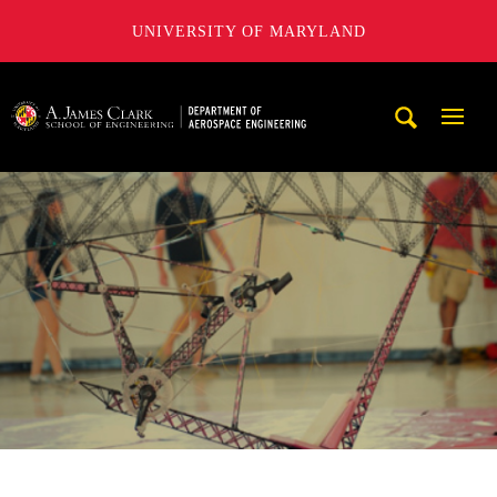
UNIVERSITY OF MARYLAND
A. James Clark School of Engineering, University of Maryl
Mobi
Navig
Trigg