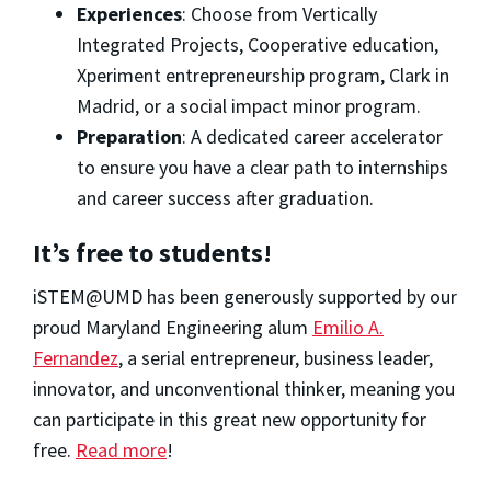
Experiences
: Choose from Vertically
Integrated Projects, Cooperative education,
Xperiment entrepreneurship program, Clark in
Madrid, or a social impact minor program.
Preparation
: A dedicated career accelerator
to ensure you have a clear path to internships
and career success after graduation.
It’s free to students!
iSTEM@UMD has been generously supported by our
proud Maryland Engineering alum
Emilio A.
Fernandez
, a serial entrepreneur, business leader,
innovator, and unconventional thinker, meaning you
can participate in this great new opportunity for
free.
Read more
!