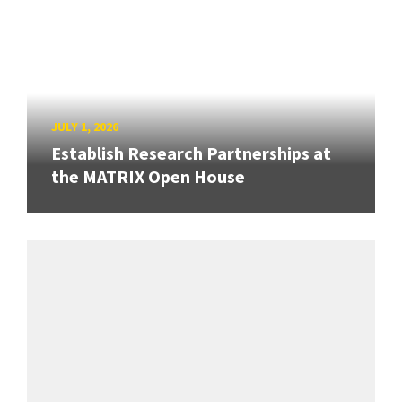
JULY 1, 2026
Establish Research Partnerships at
the MATRIX Open House