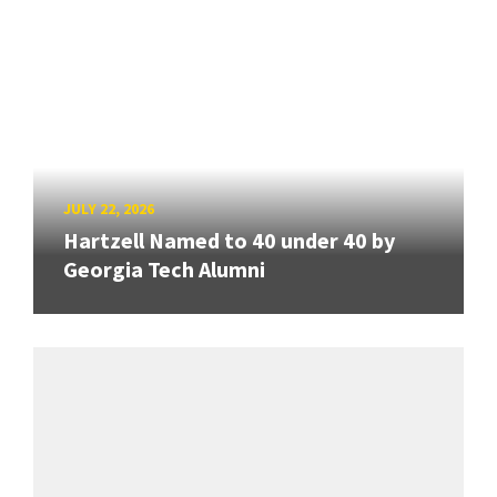
JULY 22, 2026
Hartzell Named to 40 under 40 by
Georgia Tech Alumni