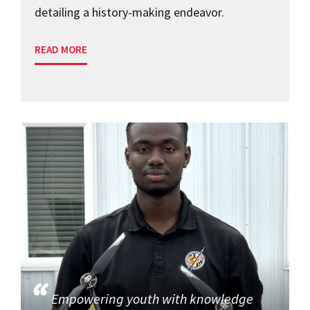
detailing a history-making endeavor.
READ MORE
Empowering youth with knowledge