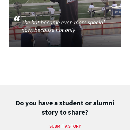
The hat became even more special
now, because not only
Do you have a student or alumni
story to share?
SUBMIT A STORY