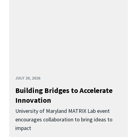
JULY 20, 2026
Building Bridges to Accelerate
Innovation
University of Maryland MATRIX Lab event
encourages collaboration to bring ideas to
impact