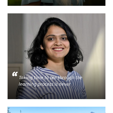
Taking time to see through the
learning process is never