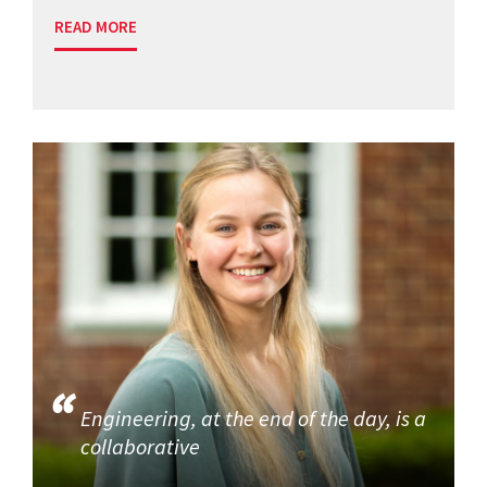
READ MORE
Engineering, at the end of the day, is a
collaborative