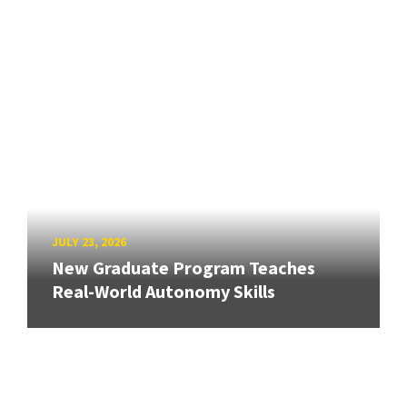
JULY 23, 2026
New Graduate Program Teaches
Real-World Autonomy Skills