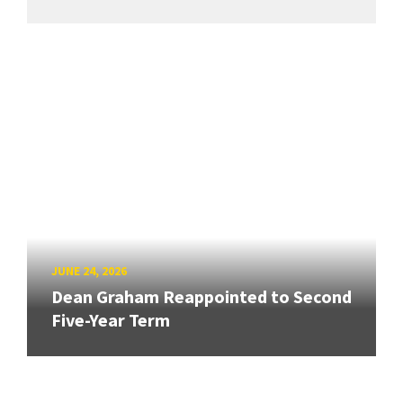
JUNE 24, 2026
Dean Graham Reappointed to Second
Five-Year Term