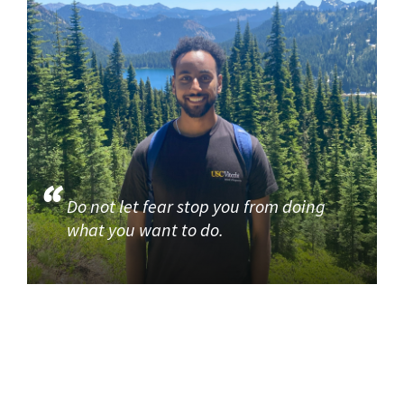
Do not let fear stop you from doing
what you want to do.