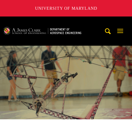
UNIVERSITY OF MARYLAND
A. James Clark School of Engineering, University of Maryl
Mobi
Navig
Trigg