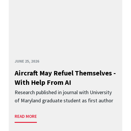
JUNE 25, 2026
Aircraft May Refuel Themselves -
With Help From AI
Research published in journal with University
of Maryland graduate student as first author
READ MORE