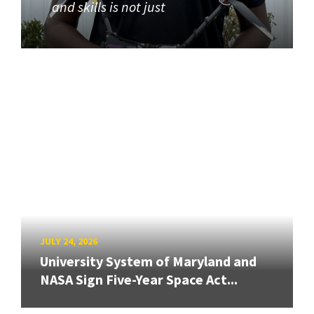
and skills is not just
JULY 24, 2026
University System of Maryland and
NASA Sign Five-Year Space Act...