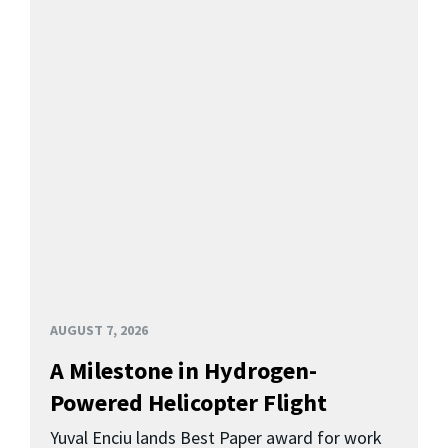
AUGUST 7, 2026
A Milestone in Hydrogen-
Powered Helicopter Flight
Yuval Enciu lands Best Paper award for work