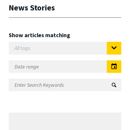
News Stories
Show articles matching