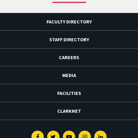
FACULTY DIRECTORY
STAFF DIRECTORY
CAREERS
MEDIA
FACILITIES
CLARKNET
Facebook
Twitter
Youtube
Instagram
Linkedin