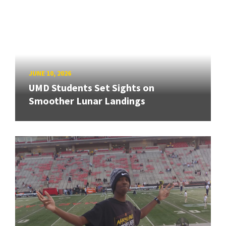
JUNE 10, 2026
UMD Students Set Sights on
Smoother Lunar Landings