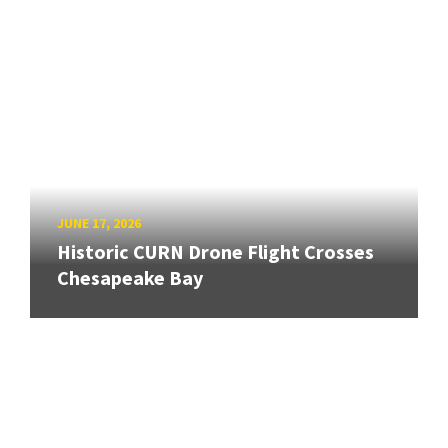
JUNE 17, 2026
Historic CURN Drone Flight Crosses
Chesapeake Bay