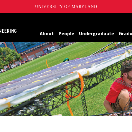
UNIVERSITY OF MARYLAND
Maryland
About
People
Undergraduate
Grad