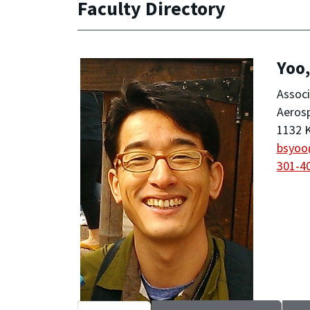
Faculty Directory
Yoo
Associ
Aeros
1132 K
bsyoo
301-4