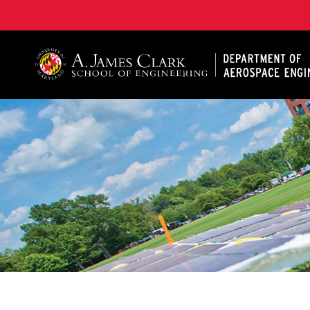
A. James Clark School of Engineering, University of 