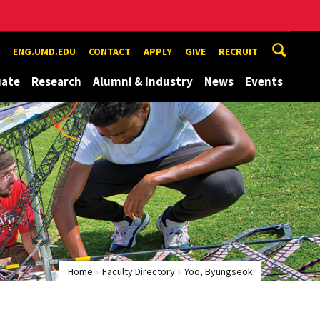
ENG.UMD.EDU
CONTACT
APPLY
GIVE
RECRUIT
uate
Research
Alumni & Industry
News
Events
Home
Faculty Directory
Yoo, Byungseok