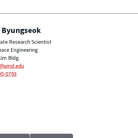
, Byungseok
ate Research Scientist
pace Engineering
im Bldg.
@umd.edu
05-0793