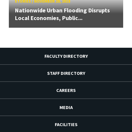
STORIES
/
NOVEMBER 28, 2018
Nationwide Urban Flooding Disrupts
Local Economies, Public...
FACULTY DIRECTORY
STAFF DIRECTORY
CAREERS
MEDIA
FACILITIES