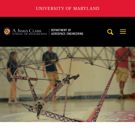
UNIVERSITY OF MARYLAND
A. James Clark School of Engineering, University of Maryl
Mobi
Navig
Trigg