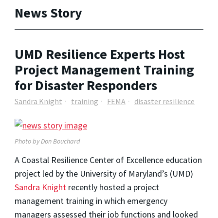
News Story
UMD Resilience Experts Host
Project Management Training
for Disaster Responders
Sandra Knight
training
FEMA
disaster resilience
Photo by Don Bouchard
A Coastal Resilience Center of Excellence education
project led by the University of Maryland’s (UMD)
Sandra Knight
recently hosted a project
management training in which emergency
managers assessed their job functions and looked