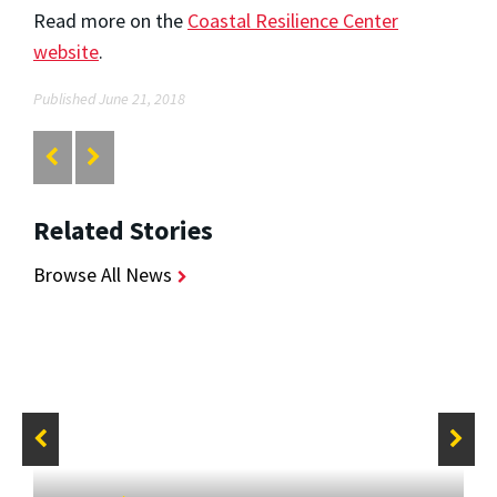
Read more on the
Coastal Resilience Center
website
.
Published June 21, 2018
Related Stories
Browse All News