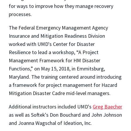
for ways to improve how they manage recovery
processes.
The Federal Emergency Management Agency
Insurance and Mitigation Readiness Division
worked with UMD's Center for Disaster
Resilience to lead a workshop, “A Project
Management Framework for HM Disaster
Functions,” on May 15, 2018, in Emmitsburg,
Maryland. The training centered around introducing
a framework for project management for Hazard
Mitigation Disaster Cadre mid-level managers.
Additional instructors included UMD's
Greg Baecher
as well as Softek's Don Bouchard and John Johnson
and Joanna Wagschal of Ideation, Inc.