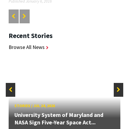
Published January 6, 2016
Recent Stories
Browse All News
STORIES
/
JUL 24, 2026
University System of Maryland and
NASA Sign Five-Year Space Act...