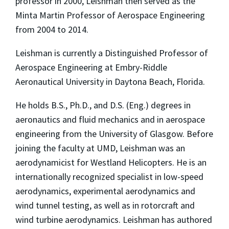
professor in 2000, Leishman then served as the
Minta Martin Professor of Aerospace Engineering
from 2004 to 2014.
Leishman is currently a Distinguished Professor of
Aerospace Engineering at Embry-Riddle
Aeronautical University in Daytona Beach, Florida.
He holds B.S., Ph.D., and D.S. (Eng.) degrees in
aeronautics and fluid mechanics and in aerospace
engineering from the University of Glasgow. Before
joining the faculty at UMD, Leishman was an
aerodynamicist for Westland Helicopters. He is an
internationally recognized specialist in low-speed
aerodynamics, experimental aerodynamics and
wind tunnel testing, as well as in rotorcraft and
wind turbine aerodynamics. Leishman has authored