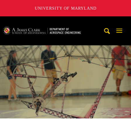
UNIVERSITY OF MARYLAND
A. James Clark School of Engineering, University of Maryl
Mobi
Navig
Trigg