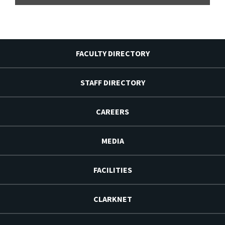
FACULTY DIRECTORY
STAFF DIRECTORY
CAREERS
MEDIA
FACILITIES
CLARKNET