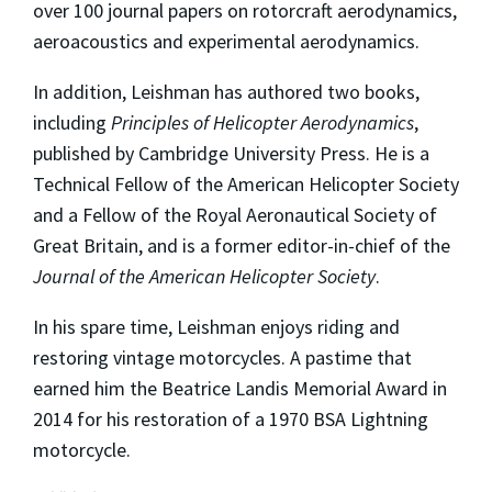
over 100 journal papers on rotorcraft aerodynamics,
aeroacoustics and experimental aerodynamics.
In addition, Leishman has authored two books,
including
Principles of Helicopter Aerodynamics
,
published by Cambridge University Press. He is a
Technical Fellow of the American Helicopter Society
and a Fellow of the Royal Aeronautical Society of
Great Britain, and is a former editor-in-chief of the
Journal of the American Helicopter Society
.
In his spare time, Leishman enjoys riding and
restoring vintage motorcycles. A pastime that
earned him the Beatrice Landis Memorial Award in
2014 for his restoration of a 1970 BSA Lightning
motorcycle.