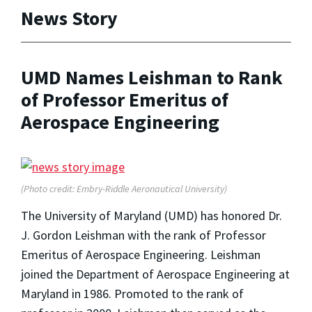
News Story
UMD Names Leishman to Rank
of Professor Emeritus of
Aerospace Engineering
(Photo credit: Embry-Riddle Aeronautical University)
The University of Maryland (UMD) has honored Dr.
J. Gordon Leishman with the rank of Professor
Emeritus of Aerospace Engineering. Leishman
joined the Department of Aerospace Engineering at
Maryland in 1986. Promoted to the rank of