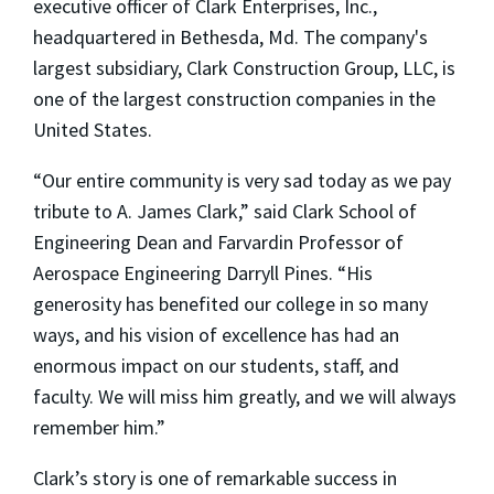
executive officer of Clark Enterprises, Inc.,
headquartered in Bethesda, Md. The company's
largest subsidiary, Clark Construction Group, LLC, is
one of the largest construction companies in the
United States.
“Our entire community is very sad today as we pay
tribute to A. James Clark,” said Clark School of
Engineering Dean and Farvardin Professor of
Aerospace Engineering Darryll Pines. “His
generosity has benefited our college in so many
ways, and his vision of excellence has had an
enormous impact on our students, staff, and
faculty. We will miss him greatly, and we will always
remember him.”
Clark’s story is one of remarkable success in