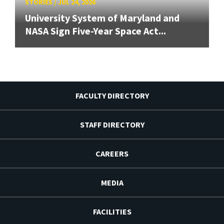
STORIES
/
JUL 24, 2026
University System of Maryland and
NASA Sign Five-Year Space Act...
FACULTY DIRECTORY
STAFF DIRECTORY
CAREERS
MEDIA
FACILITIES