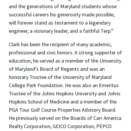
and the generations of Maryland students whose
successful careers his generosity made possible,
will forever stand as testament to a legendary
engineer, a visionary leader, and a faithful Terp.”
Clark has been the recipient of many academic,
professional and civic honors. A strong supporter of
education, he served as a member of the University
of Maryland’s Board of Regents and was an
honorary Trustee of the University of Maryland
College Park Foundation. He was also an Emeritus
Trustee of the Johns Hopkins University and Johns
Hopkins School of Medicine and a member of the
PGA Tour Golf Course Properties Advisory Board.
He previously served on the Boards of Carr America
Realty Corporation, GEICO Corporation, PEPCO