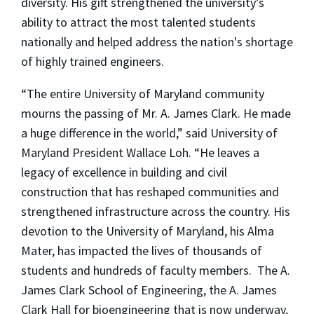
diversity. His gift strengthened the university’s
ability to attract the most talented students
nationally and helped address the nation's shortage
of highly trained engineers.
“The entire University of Maryland community
mourns the passing of Mr. A. James Clark. He made
a huge difference in the world,” said University of
Maryland President Wallace Loh. “He leaves a
legacy of excellence in building and civil
construction that has reshaped communities and
strengthened infrastructure across the country. His
devotion to the University of Maryland, his Alma
Mater, has impacted the lives of thousands of
students and hundreds of faculty members. The A.
James Clark School of Engineering, the A. James
Clark Hall for bioengineering that is now underway,