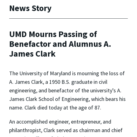
News Story
UMD Mourns Passing of
Benefactor and Alumnus A.
James Clark
The University of Maryland is mourning the loss of
A. James Clark, a 1950 B.S. graduate in civil
engineering, and benefactor of the university’s A.
James Clark School of Engineering, which bears his
name. Clark died today at the age of 87.
An accomplished engineer, entrepreneur, and
philanthropist, Clark served as chairman and chief