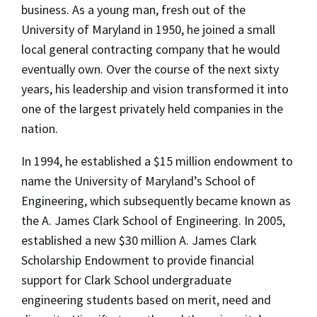
business. As a young man, fresh out of the
University of Maryland in 1950, he joined a small
local general contracting company that he would
eventually own. Over the course of the next sixty
years, his leadership and vision transformed it into
one of the largest privately held companies in the
nation.
In 1994, he established a $15 million endowment to
name the University of Maryland’s School of
Engineering, which subsequently became known as
the A. James Clark School of Engineering. In 2005,
established a new $30 million A. James Clark
Scholarship Endowment to provide financial
support for Clark School undergraduate
engineering students based on merit, need and