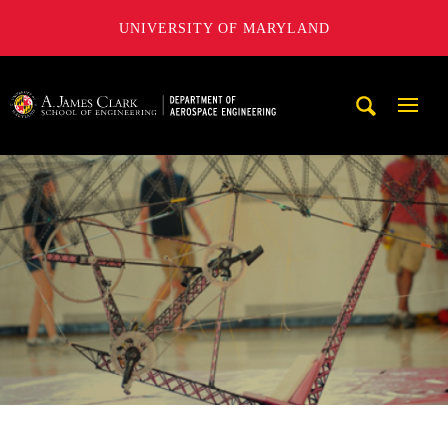
UNIVERSITY OF MARYLAND
A. James Clark School of Engineering, University of Maryl
Mobi
Navig
Trigg