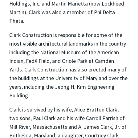
Holdings, Inc. and Martin Marietta (now Lockheed
Martin). Clark was also a member of Phi Delta
Theta.
Clark Construction is responsible for some of the
most visible architectural landmarks in the country
including the National Museum of the American
Indian, FedX Field, and Oriole Park at Camden
Yards. Clark Construction has also erected many of
the buildings at the University of Maryland over the
years, including the Jeong H. Kim Engineering
Building.
Clark is survived by his wife, Alice Bratton Clark;
two sons, Paul Clark and his wife Carroll Parrish of
Mill River, Massachusetts and A. James Clark, Jr. of
Bethesda, Maryland; a daughter, Courtney Clark