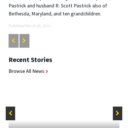
Pastrick and husband R. Scott Pastrick also of
Bethesda, Maryland; and ten grandchildren.
Published March 20, 2015
Recent Stories
Browse All News