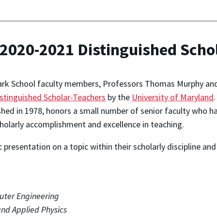
020-2021 Distinguished Schol
rk School faculty members, Professors Thomas Murphy and 
stinguished Scholar-Teachers
by the
University of Maryland
shed in 1978, honors a small number of senior faculty who 
holarly accomplishment and excellence in teaching.
presentation on a topic within their scholarly discipline an
uter Engineering
 and Applied Physics