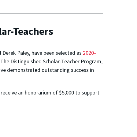
ar-Teachers
Derek Paley, have been selected as
2020–
. The Distinguished Scholar-Teacher Program,
have demonstrated outstanding success in
d receive an honorarium of $5,000 to support