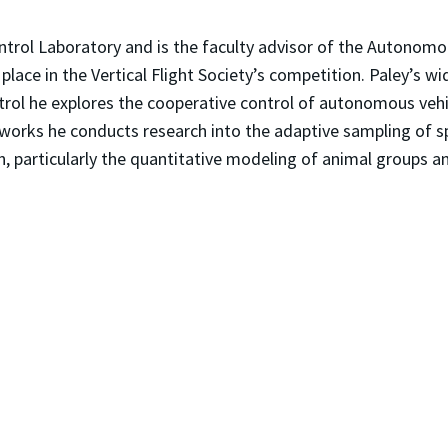
ntrol Laboratory and is the faculty advisor of the Autonomo
ace in the Vertical Flight Society’s competition. Paley’s wi
ntrol he explores the cooperative control of autonomous veh
networks he conducts research into the adaptive sampling of 
n, particularly the quantitative modeling of animal groups a