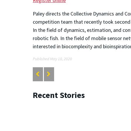
Register online
Paley directs the Collective Dynamics and Co
competition team that recently took second pl
In the field of dynamics, estimation, and co
robotic fish. In the field of mobile sensor 
interested in biocomplexity and bioinspiratio
Published May 18, 2020
Recent Stories