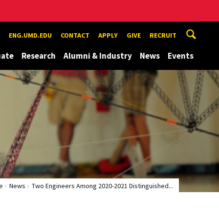
ENG.UMD.EDU
CONTACT
APPLY
GIVE
RECRUIT
uate
Research
Alumni & Industry
News
Events
e
News
Two Engineers Among 2020-2021 Distinguished...