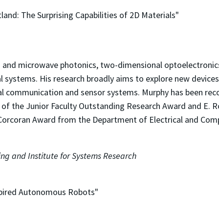
tland: The Surprising Capabilities of 2D Materials"
z and microwave photonics, two-dimensional optoelectronics,
al systems. His research broadly aims to explore new device
ptical communication and sensor systems. Murphy has been rec
ent of the Junior Faculty Outstanding Research Award and E.
 Corcoran Award from the Department of Electrical and Com
ng and Institute for Systems Research
nspired Autonomous Robots"