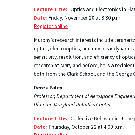
Lecture Title:
"Optics and Electronics in Fla
Date:
Friday, November 20 at 3:30 p.m.
Register online
Murphy’s research interests include terahert
optics, electrooptics, and nonlinear dynamic
sensitivity, resolution, and efficiency of o
research at Maryland before; he is a recipi
both from the Clark School, and the George
Derek Paley
Professor, Department of Aerospace Engineeri
Director, Maryland Robotics Center
Lecture Title:
"Collective Behavior in Bioi
Date:
Thursday, October 22 at 4:00 p.m.