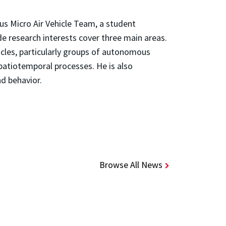
us Micro Air Vehicle Team, a student
de research interests cover three main areas.
icles, particularly groups of autonomous
spatiotemporal processes. He is also
nd behavior.
Browse All News