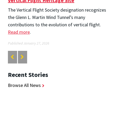
Vertical Flight Heritage Site
The Vertical Flight Society designation recognizes
the Glenn L. Martin Wind Tunnel’s many
contributions to the evolution of vertical flight.
Read more
.
Published January 27, 2026
Recent Stories
Browse All News