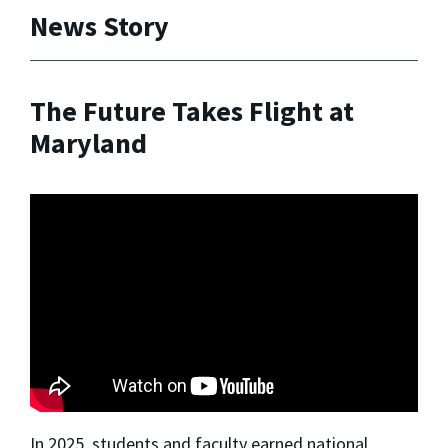
News Story
The Future Takes Flight at
Maryland
In 2025, students and faculty earned national