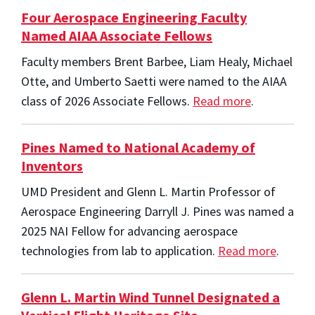
Four Aerospace Engineering Faculty
Named AIAA Associate Fellows
Faculty members Brent Barbee, Liam Healy, Michael
Otte, and Umberto Saetti were named to the AIAA
class of 2026 Associate Fellows.
Read more
.
Pines Named to National Academy of
Inventors
UMD President and Glenn L. Martin Professor of
Aerospace Engineering Darryll J. Pines was named a
2025 NAI Fellow for advancing aerospace
technologies from lab to application.
Read more
.
Glenn L. Martin Wind Tunnel Designated a