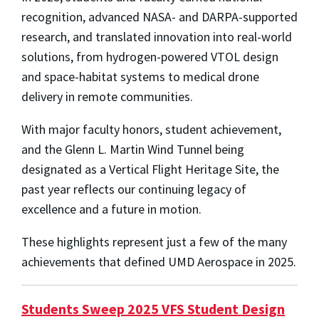
recognition, advanced NASA- and DARPA-supported
research, and translated innovation into real-world
solutions, from hydrogen-powered VTOL design
and space-habitat systems to medical drone
delivery in remote communities.
With major faculty honors, student achievement,
and the Glenn L. Martin Wind Tunnel being
designated as a Vertical Flight Heritage Site, the
past year reflects our continuing legacy of
excellence and a future in motion.
These highlights represent just a few of the many
achievements that defined UMD Aerospace in 2025.
Students Sweep 2025 VFS Student Design