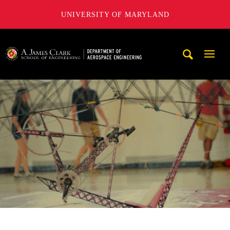
UNIVERSITY OF MARYLAND
A. James Clark School of Engineering, University of Maryl
Mobi
Navig
Trigg