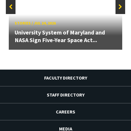
STORIES
/
JUL 24, 2026
University System of Maryland and
NASA Sign Five-Year Space Act...
FACULTY DIRECTORY
STAFF DIRECTORY
CAREERS
MEDIA