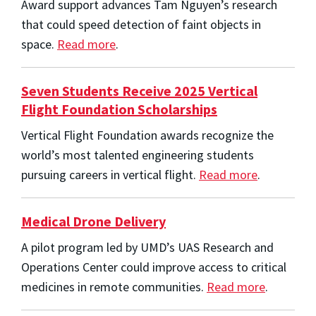
Award support advances Tam Nguyen’s research
that could speed detection of faint objects in
space.
Read more
.
Seven Students Receive 2025 Vertical
Flight Foundation Scholarships
Vertical Flight Foundation awards recognize the
world’s most talented engineering students
pursuing careers in vertical flight.
Read more
.
Medical Drone Delivery
A pilot program led by UMD’s UAS Research and
Operations Center could improve access to critical
medicines in remote communities.
Read more
.