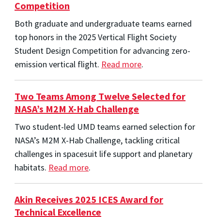
Competition
Both graduate and undergraduate teams earned
top honors in the 2025 Vertical Flight Society
Student Design Competition for advancing zero-
emission vertical flight.
Read more
.
Two Teams Among Twelve Selected for
NASA’s M2M X-Hab Challenge
Two student-led UMD teams earned selection for
NASA’s M2M X-Hab Challenge, tackling critical
challenges in spacesuit life support and planetary
habitats.
Read more
.
Akin Receives 2025 ICES Award for
Technical Excellence