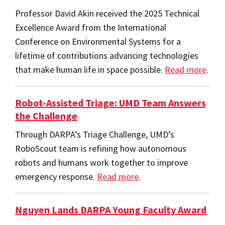
Professor David Akin received the 2025 Technical
Excellence Award from the International
Conference on Environmental Systems for a
lifetime of contributions advancing technologies
that make human life in space possible.
Read more
.
Robot-Assisted Triage: UMD Team Answers
the Challenge
Through DARPA’s Triage Challenge, UMD’s
RoboScout team is refining how autonomous
robots and humans work together to improve
emergency response.
Read more
.
Nguyen Lands DARPA Young Faculty Award