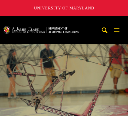
UNIVERSITY OF MARYLAND
A. James Clark School of Engineering, University of Maryl
Mobi
Navig
Trigg