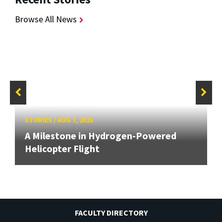
Browse All News
STORIES
/
AUG 7, 2026
A Milestone in Hydrogen-Powered
Helicopter Flight
FACULTY DIRECTORY