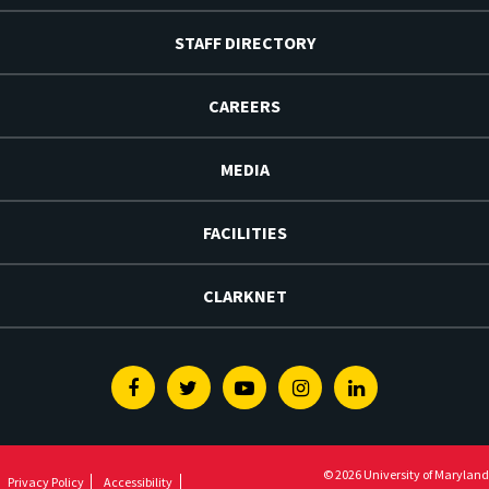
STAFF DIRECTORY
CAREERS
MEDIA
FACILITIES
CLARKNET
Facebook
Twitter
Youtube
Instagram
Linkedin
© 2026 University of Maryland
Privacy Policy
Accessibility