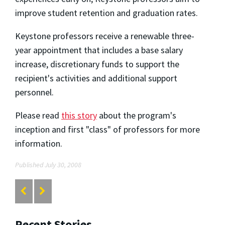
improve student retention and graduation rates.
Keystone professors receive a renewable three-
year appointment that includes a base salary
increase, discretionary funds to support the
recipient's activities and additional support
personnel.
Please read
this story
about the program's
inception and first "class" of professors for more
information.
Published July 30, 2008
Recent Stories