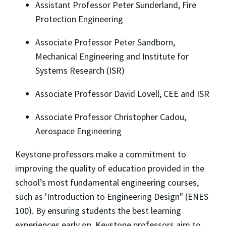
Assistant Professor Peter Sunderland, Fire
Protection Engineering
Associate Professor Peter Sandborn,
Mechanical Engineering and Institute for
Systems Research (ISR)
Associate Professor David Lovell, CEE and ISR
Associate Professor Christopher Cadou,
Aerospace Engineering
Keystone professors make a commitment to
improving the quality of education provided in the
school’s most fundamental engineering courses,
such as 'Introduction to Engineering Design" (ENES
100). By ensuring students the best learning
experiences early on, Keystone professors aim to