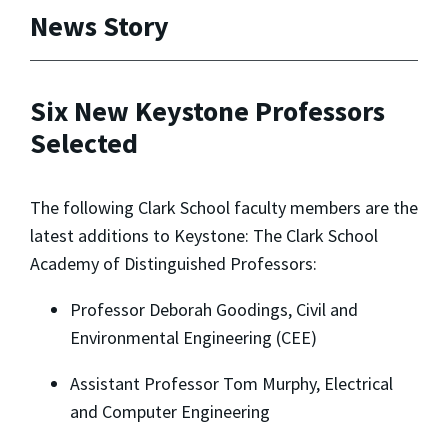
News Story
Six New Keystone Professors
Selected
The following Clark School faculty members are the
latest additions to Keystone: The Clark School
Academy of Distinguished Professors:
Professor Deborah Goodings, Civil and
Environmental Engineering (CEE)
Assistant Professor Tom Murphy, Electrical
and Computer Engineering