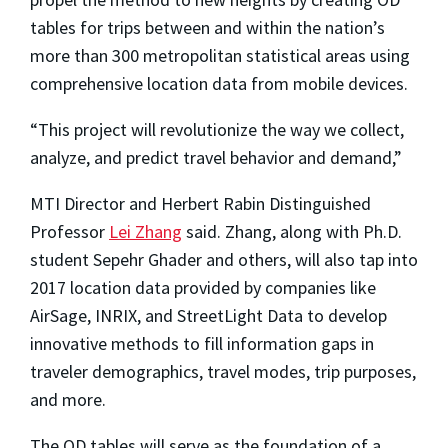
tables for trips between and within the nation’s
more than 300 metropolitan statistical areas using
comprehensive location data from mobile devices.
“This project will revolutionize the way we collect,
analyze, and predict travel behavior and demand,”
MTI Director and Herbert Rabin Distinguished
Professor
Lei Zhang
said. Zhang, along with Ph.D.
student Sepehr Ghader and others, will also tap into
2017 location data provided by companies like
AirSage, INRIX, and StreetLight Data to develop
innovative methods to fill information gaps in
traveler demographics, travel modes, trip purposes,
and more.
The OD tables will serve as the foundation of a