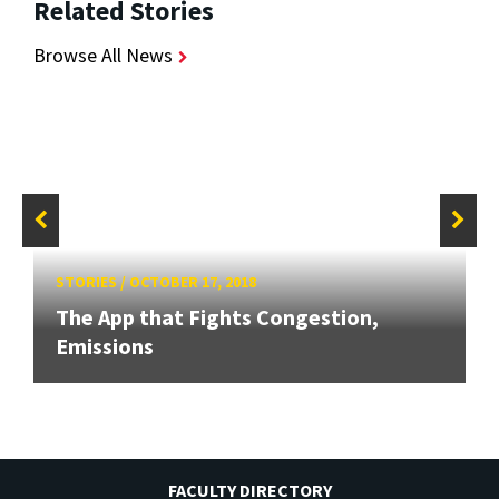
Related Stories
Browse All News
STORIES
/
OCTOBER 17, 2018
The App that Fights Congestion,
Emissions
FACULTY DIRECTORY