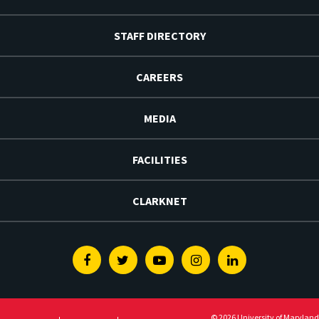
STAFF DIRECTORY
CAREERS
MEDIA
FACILITIES
CLARKNET
Facebook
Twitter
Youtube
Instagram
Linkedin
© 2026 University of Maryland