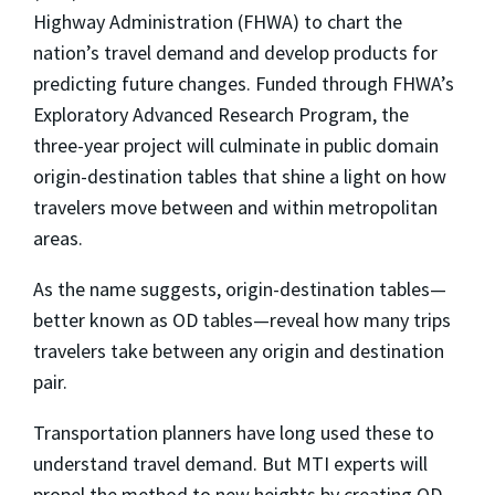
Highway Administration (FHWA) to chart the
nation’s travel demand and develop products for
predicting future changes. Funded through FHWA’s
Exploratory Advanced Research Program, the
three-year project will culminate in public domain
origin-destination tables that shine a light on how
travelers move between and within metropolitan
areas.
As the name suggests, origin-destination tables—
better known as OD tables—reveal how
many trips
travelers take between any origin and destination
pair.
Transportation planners have long used these to
understand travel demand. But MTI experts will
propel the method to new heights by creating OD