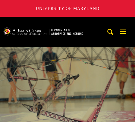
UNIVERSITY OF MARYLAND
A. James Clark School of Engineering, University of Maryl
Mobi
Navig
Trigg