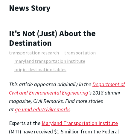
News Story
It's Not (Just) About the
Destination
transportation research
transportation
maryland transportation institute
origin-destination tables
This article appeared originally in the
Department of
Civil and Environmental Engineering
's 2018 alumni
magazine, Civil Remarks. Find more stories
at
go.umd.edu/civilremarks
.
Experts at the
Maryland Transportation Institute
(MTI) have received $1.5 million from the Federal