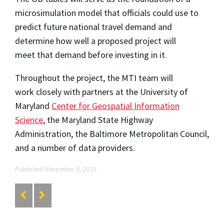
microsimulation model that officials could use to
predict future national travel demand and
determine how well a proposed project will
meet
that demand before investing in it.
Throughout the project, the MTI team will
work closely with partners at the University of
Maryland
Center for Geospatial Information
Science
, the Maryland State Highway
Administration, the Baltimore Metropolitan Council,
and a number of data providers.
Published November 9, 2018