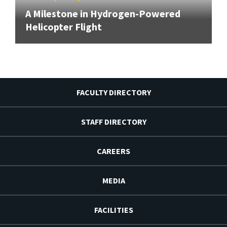
A Milestone in Hydrogen-Powered
Helicopter Flight
FACULTY DIRECTORY
STAFF DIRECTORY
CAREERS
MEDIA
FACILITIES