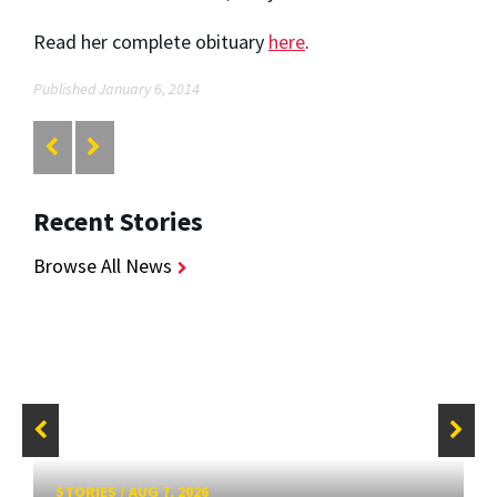
Read her complete obituary
here
.
Published January 6, 2014
Recent Stories
Browse All News
STORIES
/
AUG 7, 2026