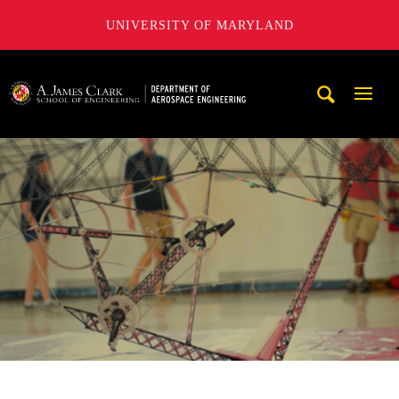
UNIVERSITY OF MARYLAND
A. James Clark School of Engineering, University of Maryl
Mobi
Navig
Trigg