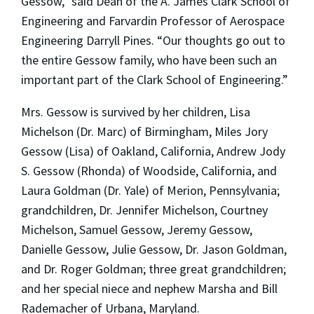
Gessow,” said Dean of the A. James Clark School of
Engineering and Farvardin Professor of Aerospace
Engineering Darryll Pines. “Our thoughts go out to
the entire Gessow family, who have been such an
important part of the Clark School of Engineering.”
Mrs. Gessow is survived by her children, Lisa
Michelson (Dr. Marc) of Birmingham, Miles Jory
Gessow (Lisa) of Oakland, California, Andrew Jody
S. Gessow (Rhonda) of Woodside, California, and
Laura Goldman (Dr. Yale) of Merion, Pennsylvania;
grandchildren, Dr. Jennifer Michelson, Courtney
Michelson, Samuel Gessow, Jeremy Gessow,
Danielle Gessow, Julie Gessow, Dr. Jason Goldman,
and Dr. Roger Goldman; three great grandchildren;
and her special niece and nephew Marsha and Bill
Rademacher of Urbana, Maryland.