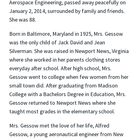
Aerospace Engineering, passed away peacefully on
January 2, 2014, surrounded by family and friends.
She was 88.
Born in Baltimore, Maryland in 1925, Mrs. Gessow
was the only child of Jack David and Jean
Silverman. She was raised in Newport News, Virginia
where she worked in her parents clothing stores
everyday after school. After high school, Mrs.
Gessow went to college when few women from her
small town did. After graduating from Madison
College with a Bachelors Degree in Education, Mrs.
Gessow returned to Newport News where she
taught most grades in the elementary school.
Mrs. Gessow met the love of her life, Alfred
Gessow, a young aeronautical engineer from New