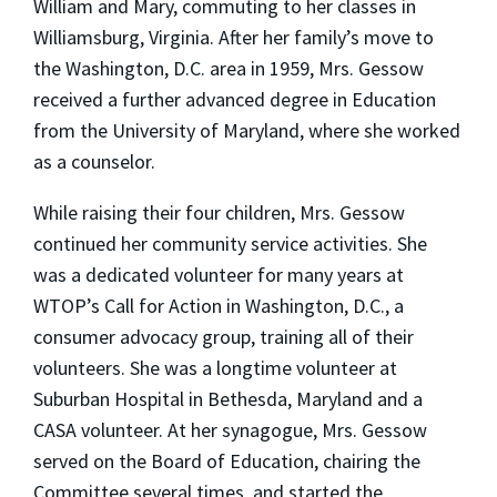
William and Mary, commuting to her classes in
Williamsburg, Virginia. After her family’s move to
the Washington, D.C. area in 1959, Mrs. Gessow
received a further advanced degree in Education
from the University of Maryland, where she worked
as a counselor.
While raising their four children, Mrs. Gessow
continued her community service activities. She
was a dedicated volunteer for many years at
WTOP’s Call for Action in Washington, D.C., a
consumer advocacy group, training all of their
volunteers. She was a longtime volunteer at
Suburban Hospital in Bethesda, Maryland and a
CASA volunteer. At her synagogue, Mrs. Gessow
served on the Board of Education, chairing the
Committee several times, and started the