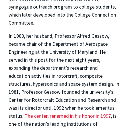
synagogue outreach program to college students,
which later developed into the College Connection
Committee.
In 1980, her husband, Professor Alfred Gessow,
became chair of the Department of Aerospace
Engineering at the University of Maryland. He
served in this post for the next eight years,
expanding the department’s research and
education activities in rotorcraft, composite
structures, hypersonics and space system design. In
1981, Professor Gessow founded the university’s
Center for Rotorcraft Education and Research and
was its director until 1992 when he took emeritus
status.
The center, renamed in his honor in 1997
, is
one of the nation’s leading institutions of