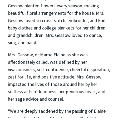
Gessow planted flowers every season, making
beautiful floral arrangements for the house. Mrs.
Gessow loved to cross-stitch, embroider, and knit
baby clothes and college blankets for her children
and grandchildren. Mrs. Gessow loved to dance,
sing, and paint.
Mrs. Gessow, or Mama Elaine as she was
affectionately called, was defined by her
vivaciousness, self-confidence, cheerful disposition,
zest for life, and positive attitude. Mrs. Gessow
impacted the lives of those around her by her
selfless acts of kindness, her generous heart, and
her sage advice and counsel.
“We are deeply saddened by the passing of Elaine