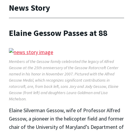
News Story
Elaine Gessow Passes at 88
Members of the Gessow family celebrated the legacy of Alfred
Gessow at the 25th anniversary of the Gessow Rotorcraft Center
named in his honor in November 2007. Pictured with the Alfred
Gessow Medal, which recognizes significant contributions in
rotorcraft, are, from back left, sons Jory and Jody Gessow, Elaine
Gessow (front left) and daughters Laura Goldman and Lisa
Michelson.
Elaine Silverman Gessow, wife of Professor Alfred
Gessow, a pioneer in the helicopter field and former
chair of the University of Maryland’s Department of