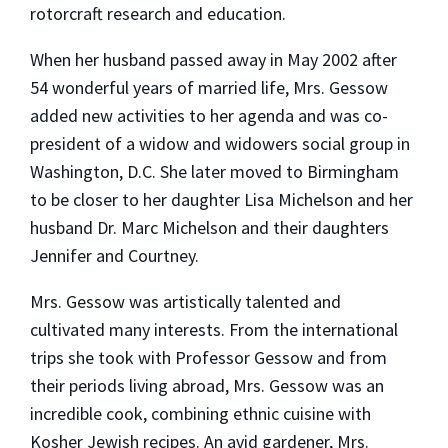
rotorcraft research and education.
When her husband passed away in May 2002 after
54 wonderful years of married life, Mrs. Gessow
added new activities to her agenda and was co-
president of a widow and widowers social group in
Washington, D.C. She later moved to Birmingham
to be closer to her daughter Lisa Michelson and her
husband Dr. Marc Michelson and their daughters
Jennifer and Courtney.
Mrs. Gessow was artistically talented and
cultivated many interests. From the international
trips she took with Professor Gessow and from
their periods living abroad, Mrs. Gessow was an
incredible cook, combining ethnic cuisine with
Kosher Jewish recipes. An avid gardener, Mrs.