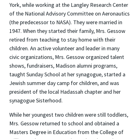
York, while working at the Langley Research Center
of the National Advisory Committee on Aeronautics
(the predecessor to NASA). They were married in
1947. When they started their family, Mrs. Gessow
retired from teaching to stay home with their
children. An active volunteer and leader in many
civic organizations, Mrs. Gessow organized talent
shows, fundraisers, Madison alumni programs,
taught Sunday School at her synagogue, started a
Jewish summer day camp for children, and was
president of the local Hadassah chapter and her
synagogue Sisterhood.
While her youngest two children were still toddlers,
Mrs. Gessow returned to school and obtained a
Masters Degree in Education from the College of