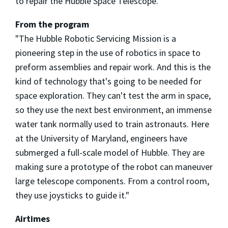
to repair the Hubble Space Telescope.
From the program
"The Hubble Robotic Servicing Mission is a
pioneering step in the use of robotics in space to
preform assemblies and repair work. And this is the
kind of technology that's going to be needed for
space exploration. They can't test the arm in space,
so they use the next best environment, an immense
water tank normally used to train astronauts. Here
at the University of Maryland, engineers have
submerged a full-scale model of Hubble. They are
making sure a prototype of the robot can maneuver
large telescope components. From a control room,
they use joysticks to guide it."
Airtimes