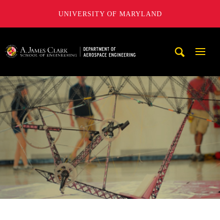
UNIVERSITY OF MARYLAND
A. James Clark School of Engineering, University of Maryl
Mobi
Navig
Trigg