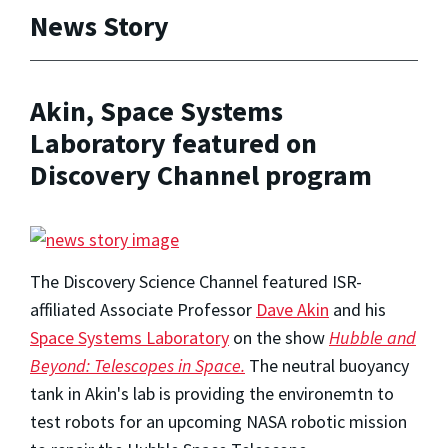
News Story
Akin, Space Systems
Laboratory featured on
Discovery Channel program
The Discovery Science Channel featured ISR-
affiliated Associate Professor
Dave Akin
and his
Space Systems Laboratory
on the show
Hubble and
Beyond: Telescopes in Space.
The neutral buoyancy
tank in Akin's lab is providing the environemtn to
test robots for an upcoming NASA robotic mission