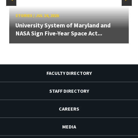
STORIES
/
JUL 24, 2026
University System of Maryland and
NASA Sign Five-Year Space Act...
FACULTY DIRECTORY
STAFF DIRECTORY
CAREERS
MEDIA