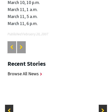
March 10, 10 p.m.
March 11, 1 a.m.
March 11, 5 a.m.
March 11, 6 p.m.
Published February 28, 2007
Recent Stories
Browse All News