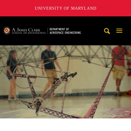
UNIVERSITY OF MARYLAND
A. James Clark School of Engineering, University of Maryl
Mobi
Navig
Trigg