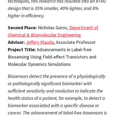
techniques, this research has resulted into an RTRU
design that is 35% smaller, 40% lighter, and 8%
higher in efficiency.
Second Place:
Nicholas Guros,
Department of
Chemical & Biomolecular Engineering
Advisor:
Jeffery Klauda
, Associate Professor
Project Title:
Advancements in Label-free
Biosensing Using Field-effect Transistors and
Molecular Dynamics Simulations
Biosensors detect the presence of a physiologically
or pathologically significant biomarker with
sufficient sensitivity and resolution to indicate the
health status of a patient, for example, to detect a
biomarker associated with a specific disease or
cancer. The advancement of label-free biosensors is