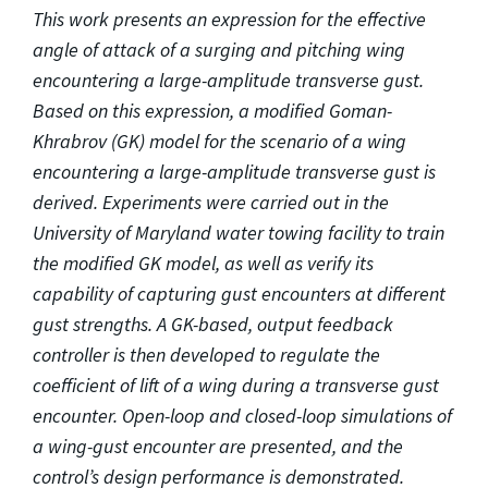
This work presents an expression for the effective
angle of attack of a surging and pitching wing
encountering a large-amplitude transverse gust.
Based on this expression, a modified Goman-
Khrabrov (GK) model for the scenario of a wing
encountering a large-amplitude transverse gust is
derived. Experiments were carried out in the
University of Maryland water towing facility to train
the modified GK model, as well as verify its
capability of capturing gust encounters at different
gust strengths. A GK-based, output feedback
controller is then developed to regulate the
coefficient of lift of a wing during a transverse gust
encounter. Open-loop and closed-loop simulations of
a wing-gust encounter are presented, and the
control’s design performance is demonstrated.