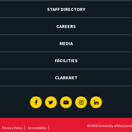
STAFF DIRECTORY
CAREERS
MEDIA
FACILITIES
CLARKNET
Facebook
Twitter
Youtube
Instagram
Linkedin
© 2026 University of Maryland
Privacy Policy
Accessibility