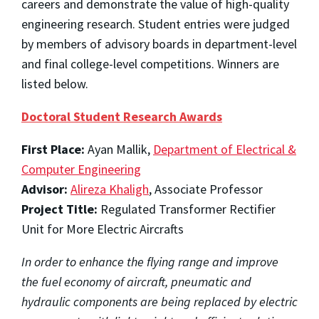
careers and demonstrate the value of high-quality
engineering research. Student entries were judged
by members of advisory boards in department-level
and final college-level competitions. Winners are
listed below.
Doctoral Student Research Awards
First Place:
Ayan Mallik,
Department of Electrical &
Computer Engineering
Advisor:
Alireza Khaligh
, Associate Professor
Project Title:
Regulated Transformer Rectifier
Unit for More Electric Aircrafts
In order to enhance the flying range and improve
the fuel economy of aircraft, pneumatic and
hydraulic components are being replaced by electric