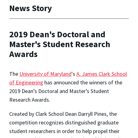
News Story
2019 Dean's Doctoral and
Master's Student Research
Awards
The
University of Maryland
's
A. James Clark School
of Engineering
has announced the winners of the
2019 Dean’s Doctoral and Master’s Student
Research Awards.
Created by Clark School Dean Darryll Pines, the
competition recognizes distinguished graduate
student researchers in order to help propel their