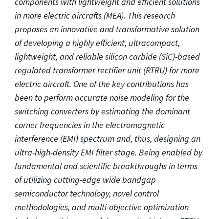
components with lightweight and efficient solutions
in more electric aircrafts (MEA). This research
proposes an innovative and transformative solution
of developing a highly efficient, ultracompact,
lightweight, and reliable silicon carbide (SiC)-based
regulated transformer rectifier unit (RTRU) for more
electric aircraft. One of the key contributions has
been to perform accurate noise modeling for the
switching converters by estimating the dominant
corner frequencies in the electromagnetic
interference (EMI) spectrum and, thus, designing an
ultra-high-density EMI filter stage. Being enabled by
fundamental and scientific breakthroughs in terms
of utilizing cutting-edge wide bandgap
semiconductor technology, novel control
methodologies, and multi-objective optimization