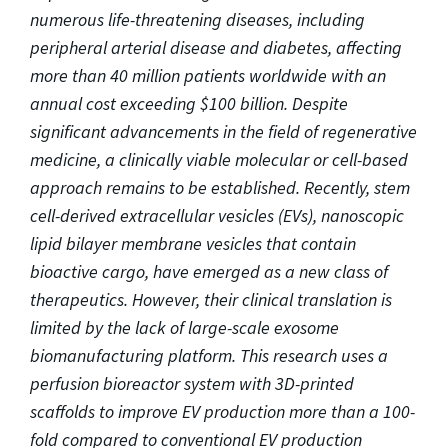
numerous life-threatening diseases, including
peripheral arterial disease and diabetes, affecting
more than 40 million patients worldwide with an
annual cost exceeding $100 billion. Despite
significant advancements in the field of regenerative
medicine, a clinically viable molecular or cell-based
approach remains to be established. Recently, stem
cell-derived extracellular vesicles (EVs), nanoscopic
lipid bilayer membrane vesicles that contain
bioactive cargo, have emerged as a new class of
therapeutics. However, their clinical translation is
limited by the lack of large-scale exosome
biomanufacturing platform. This research uses a
perfusion bioreactor system with 3D-printed
scaffolds to improve EV production more than a 100-
fold compared to conventional EV production