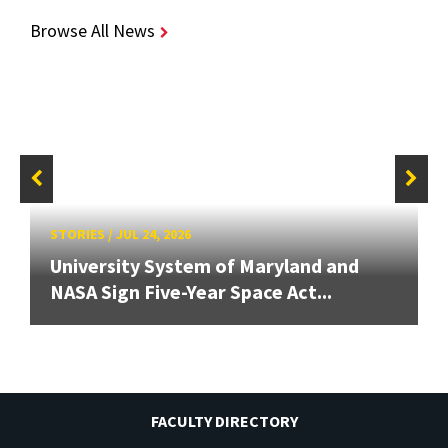
Browse All News
STORIES
/
JUL 24, 2026
University System of Maryland and
NASA Sign Five-Year Space Act...
FACULTY DIRECTORY