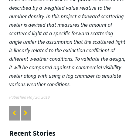
described by a weighted value relative to the
number density. In this project a forward scattering
meter is devised that measures the amount of
scattered light at a specific forward scattering
angle under the assumption that the scattered light
is linearly related to the extinction coefficient of
different weather conditions. To validate the design,
it will be compared against a commercial visibility
meter along with using a fog chamber to simulate
various weather conditions.
Published May 20, 2019
Recent Stories