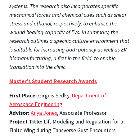
systems. The research also incorporates specific
mechanical forces and chemical cues such as shear
stress and ethanol, respectively, to enhance the
wound healing capacity of EVs. In summary, the
research outlines a specific culture environment that
is suitable for increasing both potency as well as EV
biomanufacturing, a first in the field, to enable
translation into the clinic.
Master’s Student Research Awards
First Place:
Girguis Sedky,
Department of
Aerospace Engineering
Advisor:
Anya Jones
, Associate Professor
Project Title:
Lift Modeling and Regulation for a
Finite Wing during Tansverse Gust Encounters