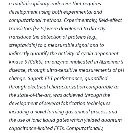
a multidisciplinary endeavor that requires
development using both experimental and
computational methods. Experimentally, field-effect
transistors (FETs) were developed to directly
transduce the detection of proteins (e.g.,
streptavidin) to a measurable signal and to
indirectly quantify the activity of cyclin-dependent
kinase 5 (Cdk5), an enzyme implicated in Alzheimer’s
disease, through ultra-sensitive measurements of pH
change. Superb FET performance, quantified
through electrical characterization comparable to
the state-of-the-art, was achieved through the
development of several fabrication techniques
including a novel forming gas anneal process and
the use of ionic liquid gates which yielded quantum
capacitance-limited FETs. Computationally,