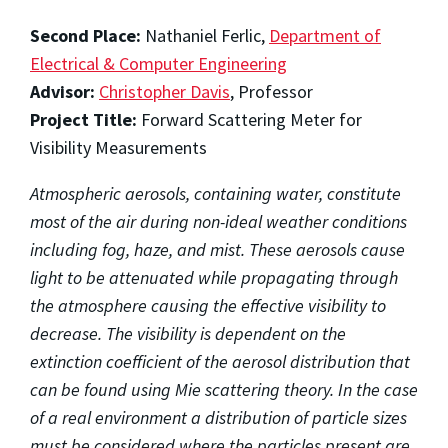
Second Place:
Nathaniel Ferlic,
Department of
Electrical & Computer Engineering
Advisor:
Christopher Davis
, Professor
Project Title:
Forward Scattering Meter for
Visibility Measurements
Atmospheric aerosols, containing water, constitute
most of the air during non-ideal weather conditions
including fog, haze, and mist. These aerosols cause
light to be attenuated while propagating through
the atmosphere causing the effective visibility to
decrease. The visibility is dependent on the
extinction coefficient of the aerosol distribution that
can be found using Mie scattering theory. In the case
of a real environment a distribution of particle sizes
must be considered where the particles present are