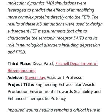
molecular dynamics (MD) simulations were
leveraged to predict the effects of immobilizing
more complex proteins directly onto the FETs. The
results of these MD simulations were used to design
subsequent FET measurements that aim to
characterize the serotonin receptor 5-HT3 and its
role in neurological disorders including depression
and PTSD.
Third Place:
Divya Patel,
Fischell Department of
Bioengineering
Advisor:
Steven Jay
, Assistant Professor
Project Title:
Engineering Extracellular Vesicle
Production Environments Towards Scalability and
Enhanced Therapeutic Potency
Impaired wound healing remains a critical issue in