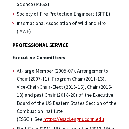
Science (IAFSS)
Society of Fire Protection Engineers (SFPE)
International Association of Wildland Fire
(IAWF)
PROFESSIONAL SERVICE
Executive Committees
At-large Member (2005-07), Arrangements
Chair (2007-11), Program Chair (2011-13),
Vice-Chair/Chair-Elect (2013-16), Chair (2016-
18) and past Chair (2018-20) of the Executive
Board of the US Eastern States Section of the
Combustion Institute
(ESSCI). See
https://essci.engr.uconn.edu
Past Chair (2011-13) and member (2013-19) of