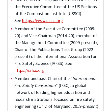
the Executive Committee of the US Sections
of the Combustion Institute (USSCI).
See
https://www.ussci.org
Member of the Executive Committee (2009-
20) and Vice-Chairman (2014-20), member of
the Management Committee (2009-present),
Chair of the Publications Task Group (2022-
present) of the International Association for
Fire Safety Science (IAFSS). See
https://iafss.org
Member and past Chair of the “
International
Fire Safety Consortium
” (IFSC), a global
network of leading higher education and
research institutions focused on fire safety
engineering (Univ. of Maryland, 2019-
present
).