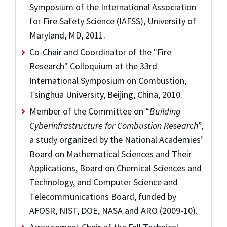
Symposium of the International Association
for Fire Safety Science (IAFSS), University of
Maryland, MD, 2011.
Co-Chair and Coordinator of the "Fire
Research" Colloquium at the 33rd
International Symposium on Combustion,
Tsinghua University, Beijing, China, 2010.
Member of the Committee on “
Building
Cyberinfrastructure for Combustion Research
”,
a study organized by the National Academies’
Board on Mathematical Sciences and Their
Applications, Board on Chemical Sciences and
Technology, and Computer Science and
Telecommunications Board, funded by
AFOSR, NIST, DOE, NASA and ARO (2009-10).