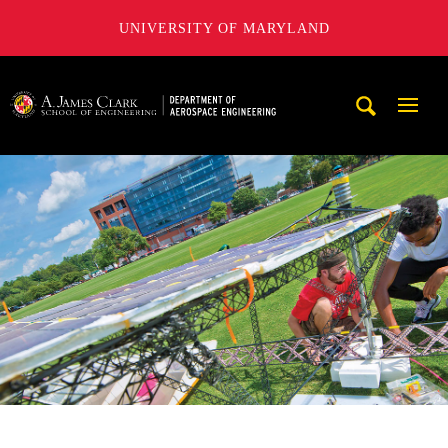
UNIVERSITY OF MARYLAND
A. James Clark School of Engineering, University of Maryl
Mobi
Navig
Trigg