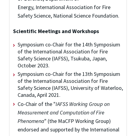
Energy, International Association for Fire
Safety Science, National Science Foundation.
Scientific Meetings and Workshops
Symposium co-Chair for the 14th Symposium
of the International Association for Fire
Safety Science (IAFSS), Tsukuba, Japan,
October 2023.
Symposium co-Chair for the 13th Symposium
of the International Association for Fire
Safety Science (IAFSS), University of Waterloo,
Canada, April 2021.
Co-Chair of the "
IAFSS Working Group on
Measurement and Computation of Fire
Phenomena
" (the MaCFP Working Group)
endorsed and supported by the International