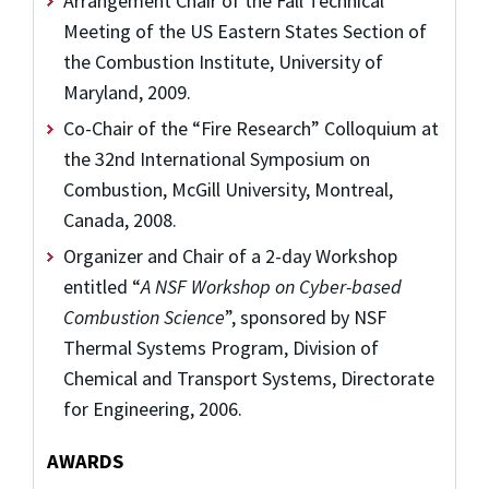
Arrangement Chair of the Fall Technical
Meeting of the US Eastern States Section of
the Combustion Institute, University of
Maryland, 2009.
Co-Chair of the “Fire Research” Colloquium at
the 32nd International Symposium on
Combustion, McGill University, Montreal,
Canada, 2008.
Organizer and Chair of a 2-day Workshop
entitled “
A NSF Workshop on Cyber-based
Combustion Science
”, sponsored by NSF
Thermal Systems Program, Division of
Chemical and Transport Systems, Directorate
for Engineering, 2006.
AWARDS