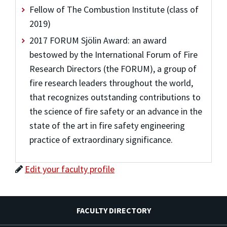
Fellow of The Combustion Institute (class of
2019)
2017 FORUM Sjölin Award: an award
bestowed by the International Forum of Fire
Research Directors (the FORUM), a group of
fire research leaders throughout the world,
that recognizes outstanding contributions to
the science of fire safety or an advance in the
state of the art in fire safety engineering
practice of extraordinary significance.
Edit your faculty profile
FACULTY DIRECTORY