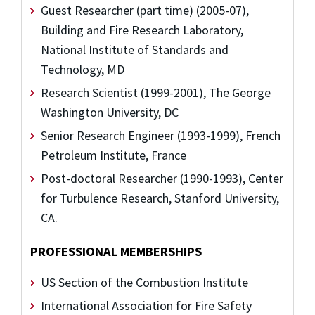
Guest Researcher (part time) (2005-07),
Building and Fire Research Laboratory,
National Institute of Standards and
Technology, MD
Research Scientist (1999-2001), The George
Washington University, DC
Senior Research Engineer (1993-1999), French
Petroleum Institute, France
Post-doctoral Researcher (1990-1993), Center
for Turbulence Research, Stanford University,
CA.
PROFESSIONAL MEMBERSHIPS
US Section of the Combustion Institute
International Association for Fire Safety