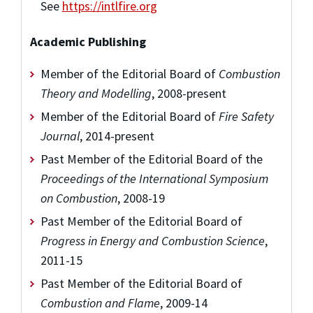
See
https://intlfire.org
Academic Publishing
Member of the Editorial Board of
Combustion
Theory and Modelling
, 2008-present
Member of the Editorial Board of
Fire Safety
Journal
, 2014-present
Past Member of the Editorial Board of the
Proceedings of the International Symposium
on Combustion
, 2008-19
Past Member of the Editorial Board of
Progress in Energy and Combustion Science
,
2011-15
Past Member of the Editorial Board of
Combustion and Flame
, 2009-14