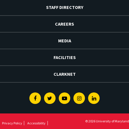
STAFF DIRECTORY
CAREERS
MEDIA
FACILITIES
CLARKNET
Facebook
Twitter
Youtube
Instagram
Linkedin
© 2026 University of Maryland
Privacy Policy
Accessibility