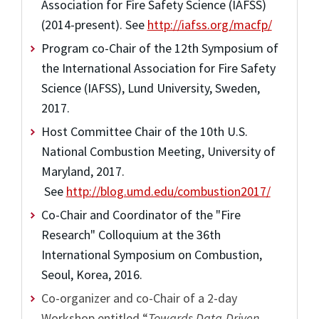
Association for Fire Safety Science (IAFSS)
(2014-present). See
http://iafss.org/macfp/
Program co-Chair of the 12th Symposium of
the International Association for Fire Safety
Science (IAFSS), Lund University, Sweden,
2017.
Host Committee Chair of the 10th U.S.
National Combustion Meeting, University of
Maryland, 2017.
See
http://blog.umd.edu/combustion2017/
Co-Chair and Coordinator of the "Fire
Research" Colloquium at the 36th
International Symposium on Combustion,
Seoul, Korea, 2016.
Co-organizer and co-Chair of a 2-day
Workshop entitled “
Towards Data-Driven