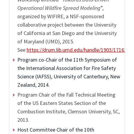
Operational Wildfire Spread Modeling
”,
organized by WIFIRE, a NSF-sponsored
collaborative project between the University
of California at San Diego and the University
of Maryland (UMD), 2015.
See
https://drum.lib.umd.edu/handle/1903/17162/
Program co-Chair of the 11th Symposium of
the International Association for Fire Safety
Science (IAFSS), University of Canterbury, New
Zealand, 2014.
Program Chair of the Fall Technical Meeting
of the US Eastern States Section of the
Combustion Institute, Clemson University, SC,
2013.
Host Committee Chair of the 10th