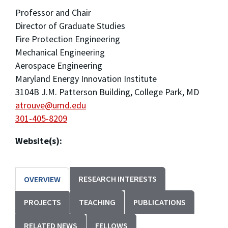
Professor and Chair
Director of Graduate Studies
Fire Protection Engineering
Mechanical Engineering
Aerospace Engineering
Maryland Energy Innovation Institute
3104B J.M. Patterson Building, College Park, MD
atrouve@umd.edu
301-405-8209
Website(s):
RESEARCH INTERESTS
OVERVIEW
PROJECTS
TEACHING
PUBLICATIONS
RELATED NEWS
FELLOWS