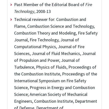
Past Member of the Editorial Board of
Fire
Technology
, 2008-13
Technical reviewer for: Combustion and
Flame, Combustion Science and Technology,
Combustion Theory and Modeling, Fire Safety
Journal, Fire Technology, Journal of
Computational Physics, Journal of Fire
Sciences, Journal of Fluid Mechanics, Journal
of Propulsion and Power, Journal of
Turbulence, Physics of Fluids, Proceedings of
the Combustion Institute, Proceedings of the
International Symposium on Fire Safety
Science, Progress in Energy and Combustion
Science; American Society of Mechanical
Engineers, Combustion Institute, Department
of Defense, Department of