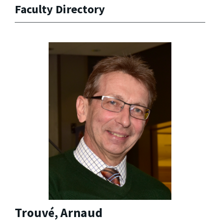
Faculty Directory
Trouvé, Arnaud