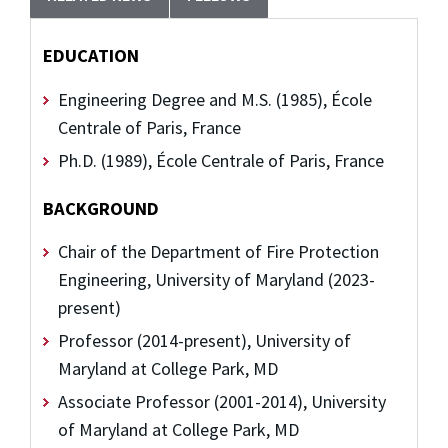
EDUCATION
Engineering Degree and M.S. (1985), École
Centrale of Paris, France
Ph.D. (1989), École Centrale of Paris, France
BACKGROUND
Chair of the Department of Fire Protection
Engineering, University of Maryland (2023-
present)
Professor (2014-present), University of
Maryland at College Park, MD
Associate Professor (2001-2014), University
of Maryland at College Park, MD