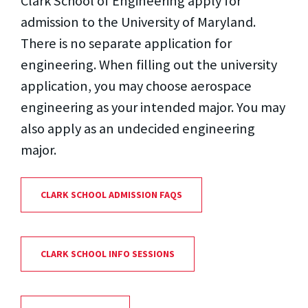
Clark School of Engineering apply for
admission to the University of Maryland.
There is no separate application for
engineering. When filling out the university
application, you may choose aerospace
engineering as your intended major. You may
also apply as an undecided engineering
major.
CLARK SCHOOL ADMISSION FAQS
CLARK SCHOOL INFO SESSIONS