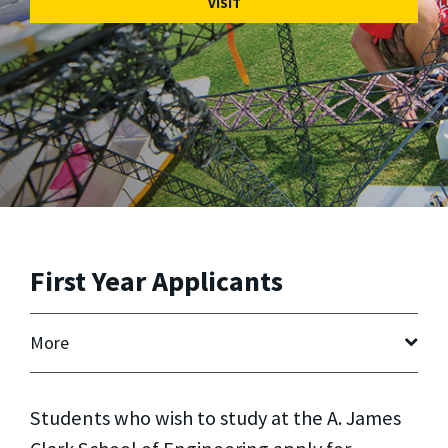
VISIT
First Year Applicants
More
Students who wish to study at the A. James