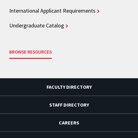
International Applicant Requirements
Undergraduate Catalog
BROWSE RESOURCES
FACULTY DIRECTORY
STAFF DIRECTORY
CAREERS