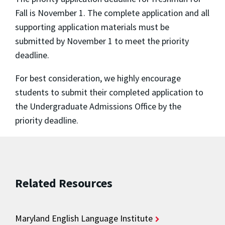
Fall is November 1. The complete application and all
supporting application materials must be
submitted by November 1 to meet the priority
deadline.
For best consideration, we highly encourage
students to submit their completed application to
the Undergraduate Admissions Office by the
priority deadline.
Related Resources
Maryland English Language Institute