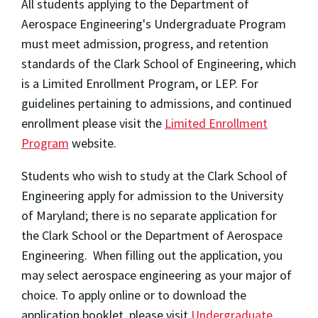
All students applying to the Department of
Aerospace Engineering's Undergraduate Program
must meet admission, progress, and retention
standards of the Clark School of Engineering, which
is a Limited Enrollment Program, or LEP. For
guidelines pertaining to admissions, and continued
enrollment please visit the
Limited Enrollment
Program
website.
Students who wish to study at the Clark School of
Engineering apply for admission to the University
of Maryland; there is no separate application for
the Clark School or the Department of Aerospace
Engineering. When filling out the application, you
may select aerospace engineering as your major of
choice. To apply online or to download the
application booklet, please visit
Undergraduate