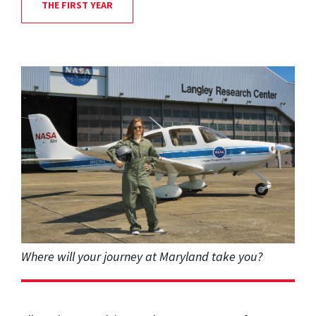
THE FIRST YEAR
Where will your journey at Maryland take you?