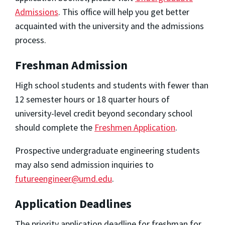
Admissions
. This office will help you get better
acquainted with the university and the admissions
process.
Freshman Admission
High school students and students with fewer than
12 semester hours or 18 quarter hours of
university-level credit beyond secondary school
should complete the
Freshmen Application
.
Prospective undergraduate engineering students
may also send admission inquiries to
futureengineer@umd.edu
.
Application Deadlines
The priority application deadline for freshman for