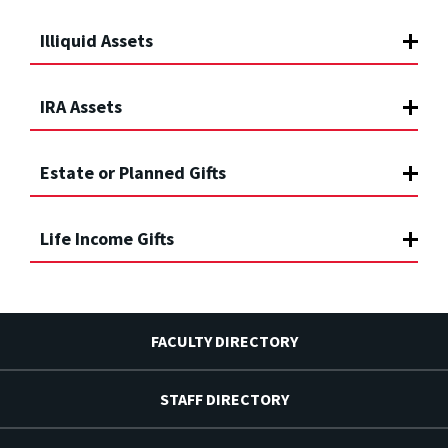
Illiquid Assets
IRA Assets
Estate or Planned Gifts
Life Income Gifts
FACULTY DIRECTORY
STAFF DIRECTORY