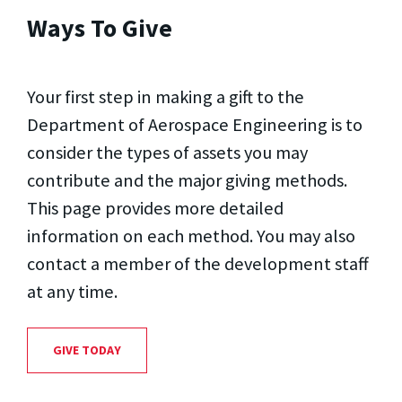
Ways To Give
Your first step in making a gift to the
Department of Aerospace Engineering is to
consider the types of assets you may
contribute and the major giving methods.
This page provides more detailed
information on each method. You may also
contact a member of the development staff
at any time.
GIVE TODAY