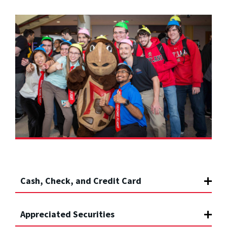
Cash, Check, and Credit Card
Appreciated Securities