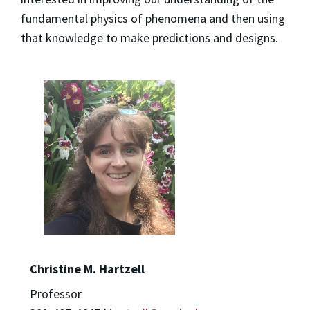
fundamental physics of phenomena and then using
that knowledge to make predictions and designs.
Christine M. Hartzell
Professor