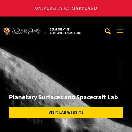
UNIVERSITY OF MARYLAND
A. James Clark School of Engineering, University of Maryl
Mobi
Navig
Trigg
Planetary Surfaces and Spacecraft Lab
VISIT LAB WEBSITE