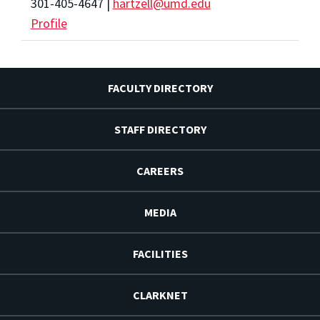
301-405-4647 |
hartzell@umd.edu
Profile
FACULTY DIRECTORY
STAFF DIRECTORY
CAREERS
MEDIA
FACILITIES
CLARKNET