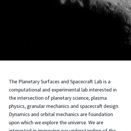
The Planetary Surfaces and Spacecraft Lab is a
computational and experimental lab interested in
the intersection of planetary science, plasma
physics, granular mechanics and spacecraft design.
Dynamics and orbital mechanics are foundation
upon which we explore the universe. We are
interested in improving our understanding of the