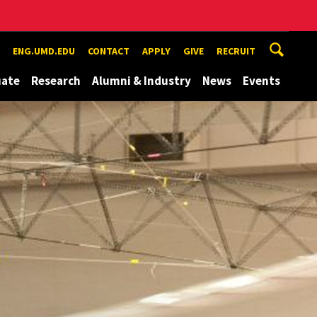
ENG.UMD.EDU
CONTACT
APPLY
GIVE
RECRUIT
uate
Research
Alumni & Industry
News
Events