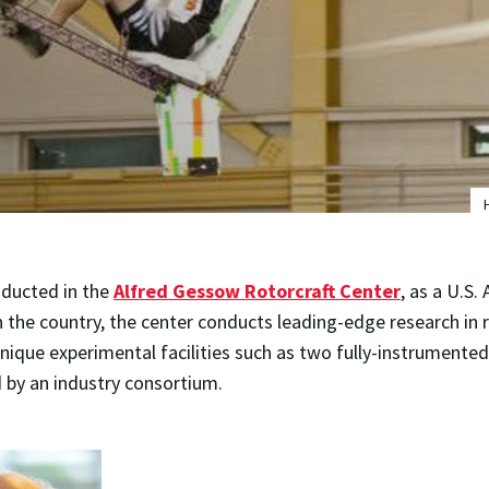
nducted in the
Alfred Gessow Rotorcraft Center
, as a U.S.
n the country, the center conducts leading-edge research in
nique experimental facilities such as two fully-instrumented
by an industry consortium.