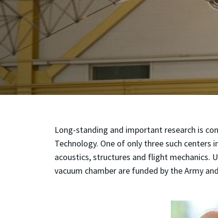
Long-standing and important research is co
Technology. One of only three such centers i
acoustics, structures and flight mechanics. U
vacuum chamber are funded by the Army and 