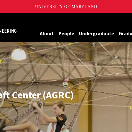
UNIVERSITY OF MARYLAND
Maryland
About
People
Undergraduate
Grad
aft Center (AGRC)