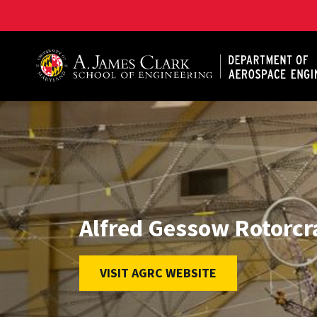
A. James Clark School of Engineering, University of 
Alfred Gessow Rotorcr
VISIT AGRC WEBSITE