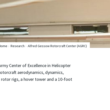
Home
Research
Alfred Gessow Rotorcraft Center (AGRC)
 Army Center of Excellence in Helicopter
 rotorcraft aerodynamics, dynamics,
 rotor rigs, a hover tower and a 10-foot