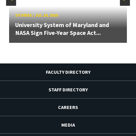
STORIES
/
JUL 24, 2026
University System of Maryland and
NASA Sign Five-Year Space Act...
FACULTY DIRECTORY
STAFF DIRECTORY
CAREERS
MEDIA