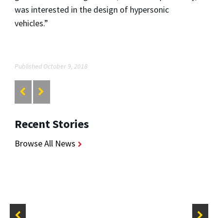
was interested in the design of hypersonic
vehicles.”
Published October 9, 2018
Recent Stories
Browse All News