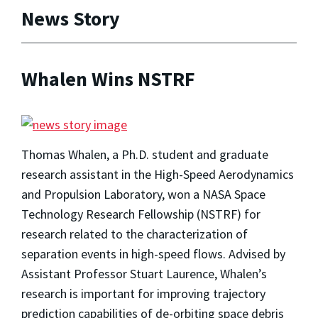
News Story
Whalen Wins NSTRF
Thomas Whalen, a Ph.D. student and graduate
research assistant in the High-Speed Aerodynamics
and Propulsion Laboratory, won a NASA Space
Technology Research Fellowship (NSTRF) for
research related to the characterization of
separation events in high-speed flows. Advised by
Assistant Professor Stuart Laurence, Whalen’s
research is important for improving trajectory
prediction capabilities of de-orbiting space debris