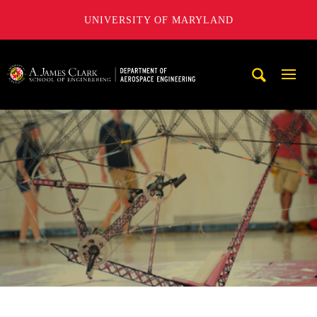
UNIVERSITY OF MARYLAND
A. James Clark School of Engineering, University of Maryl
Mobi
Navig
Trigg