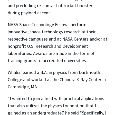
and precluding re-contact of rocket boosters
during payload ascent.
NASA Space Technology Fellows perform
innovative, space technology research at their
respective campuses and at NASA Centers and/or at
nonprofit U.S. Research and Development
laboratories. Awards are made in the form of
training grants to accredited universities.
Whalen earned a B.A. in physics from Dartmouth
College and worked at the Chandra X-Ray Center in
Cambridge, MA.
“I wanted to join a field with practical applications
that also utilizes the physics foundation that I
gained as an undergraduate,” he said “Specifically, I