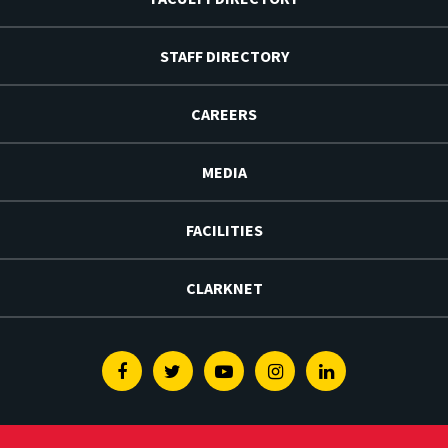
STAFF DIRECTORY
CAREERS
MEDIA
FACILITIES
CLARKNET
Facebook
Twitter
Youtube
Instagram
Linkedin