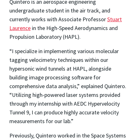
Quintero is an aerospace engineering
undergraduate student in the air track, and
currently works with Associate Professor
Stuart
Laurence
in the High-Speed Aerodynamics and
Propulsion Laboratory (HAPL).
“I specialize in implementing various molecular
tagging velocimetry techniques within our
hypersonic wind tunnels at HAPL, alongside
building image processing software for
comprehensive data analysis,” explained Quintero.
“Utilizing high-powered laser systems provided
through my internship with AEDC Hypervelocity
Tunnel 9, I can produce highly accurate velocity
measurements for our lab.”
Previously, Quintero worked in the Space Systems