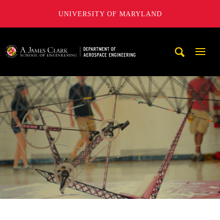
UNIVERSITY OF MARYLAND
A. James Clark School of Engineering, University of Maryl
Mobi
Navig
Trigg