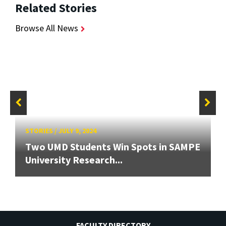
Related Stories
Browse All News
STORIES
/
JULY 9, 2024
Two UMD Students Win Spots in SAMPE
University Research...
FACULTY DIRECTORY