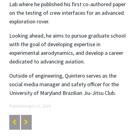
Lab where he published his first co-authored paper
on the testing of crew interfaces for an advanced
exploration rover.
Looking ahead, he aims to pursue graduate school
with the goal of developing expertise in
experimental aerodynamics, and develop a career
dedicated to advancing aviation.
Outside of engineering, Quintero serves as the
social media manager and safety officer for the
University of Maryland Brazilian Jiu-Jitsu Club.
Published April 15, 2024