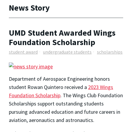
News Story
UMD Student Awarded Wings
Foundation Scholarship
student award
undergraduate students
scholarships
Department of Aerospace Engineering honors
student Rowan Quintero received a
2023 Wings
Foundation Scholarship
. The Wings Club Foundation
Scholarships support outstanding students
pursuing advanced education and future careers in
aviation, aeronautics and astronautics.