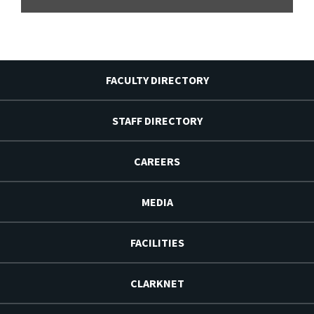
FACULTY DIRECTORY
STAFF DIRECTORY
CAREERS
MEDIA
FACILITIES
CLARKNET