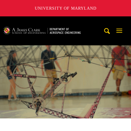
UNIVERSITY OF MARYLAND
A. James Clark School of Engineering, University of Maryl
Mobi
Navig
Trigg