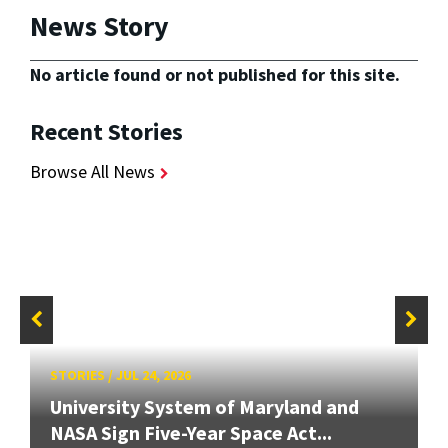
News Story
No article found or not published for this site.
Recent Stories
Browse All News
STORIES
/
JUL 24, 2026
University System of Maryland and
NASA Sign Five-Year Space Act...