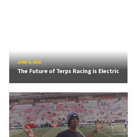
JUNE 9, 2026
The Future of Terps Racing is Electric