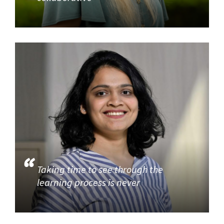
Taking time to see through the
learning process is never