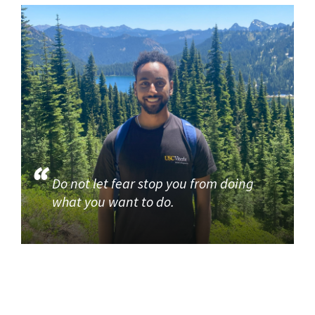
Do not let fear stop you from doing
what you want to do.