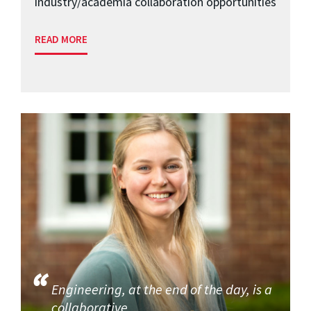
industry/academia collaboration opportunities
READ MORE
Engineering, at the end of the day, is a
collaborative