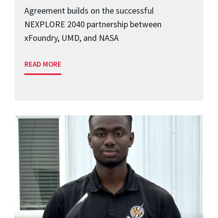
Agreement builds on the successful
NEXPLORE 2040 partnership between
xFoundry, UMD, and NASA
READ MORE