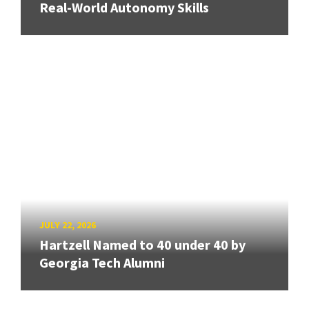
Real-World Autonomy Skills
JULY 22, 2026
Hartzell Named to 40 under 40 by
Georgia Tech Alumni