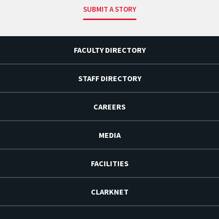
SUBMIT A STORY
FACULTY DIRECTORY
STAFF DIRECTORY
CAREERS
MEDIA
FACILITIES
CLARKNET