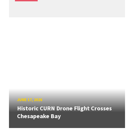
JUNE 17, 2026
Historic CURN Drone Flight Crosses
Chesapeake Bay