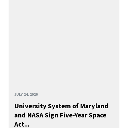
JULY 24, 2026
University System of Maryland
and NASA Sign Five-Year Space
Act...