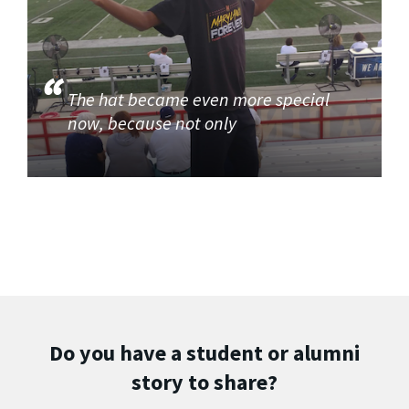
The hat became even more special
now, because not only
Do you have a student or alumni
story to share?