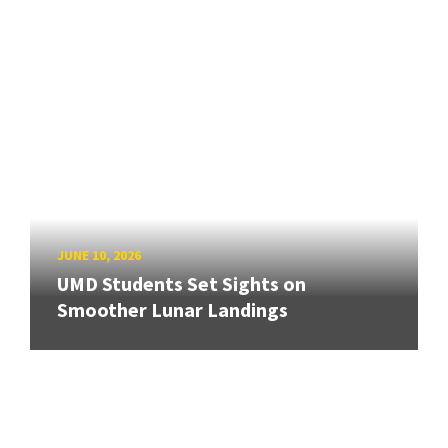
JUNE 10, 2026
UMD Students Set Sights on
Smoother Lunar Landings