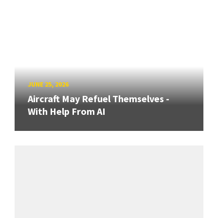
JUNE 25, 2026
Aircraft May Refuel Themselves -
With Help From AI