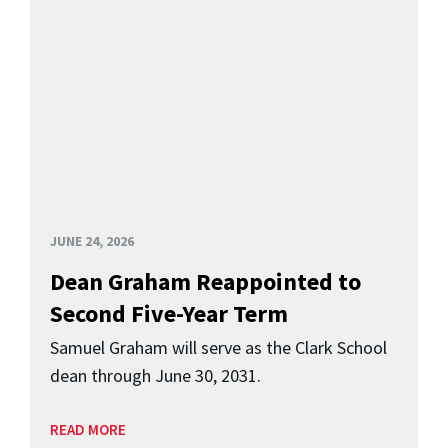
JUNE 24, 2026
Dean Graham Reappointed to
Second Five-Year Term
Samuel Graham will serve as the Clark School
dean through June 30, 2031.
READ MORE