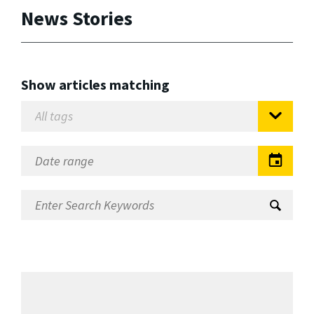
News Stories
Show articles matching