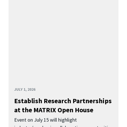
JULY 1, 2026
Establish Research Partnerships
at the MATRIX Open House
Event on July 15 will highlight