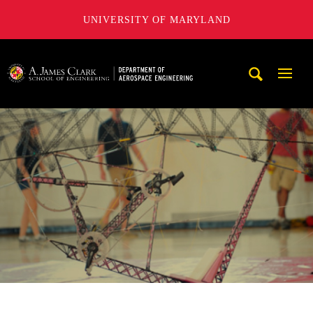
UNIVERSITY OF MARYLAND
A. James Clark School of Engineering, University of Maryl
Mobi
Navig
Trigg