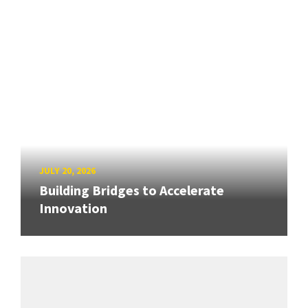
JULY 20, 2026
Building Bridges to Accelerate
Innovation