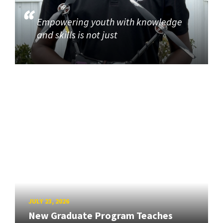
Empowering youth with knowledge
and skills is not just
JULY 23, 2026
New Graduate Program Teaches