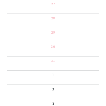
27
28
29
30
31
1
2
3