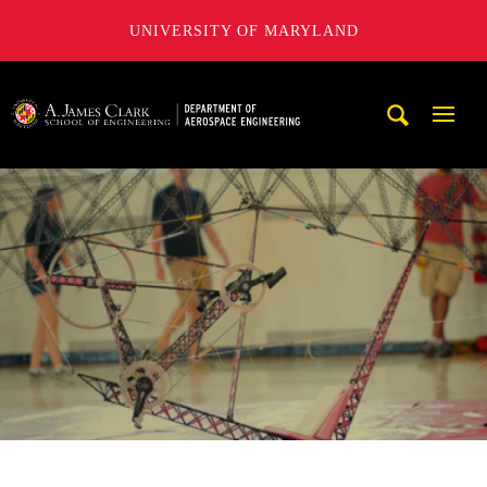
UNIVERSITY OF MARYLAND
A. James Clark School of Engineering, University of Maryl
Mobi
Navig
Trigg