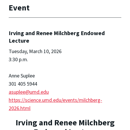
Event
Irving and Renee Milchberg Endowed
Lecture
Tuesday, March 10, 2026
3:30 p.m.
Anne Suplee
301 405 5944
asuplee@umd.edu
https://science.umd.edu/events/milchberg-
2026.html
Irving and Renee Milchberg