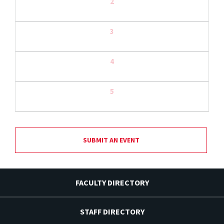
2
3
4
5
SUBMIT AN EVENT
FACULTY DIRECTORY
STAFF DIRECTORY