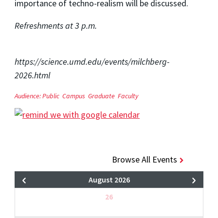
importance of techno-realism will be discussed.
Refreshments at 3 p.m.
https://science.umd.edu/events/milchberg-
2026.html
Audience:
Public
Campus
Graduate
Faculty
Browse All Events
August 2026
26