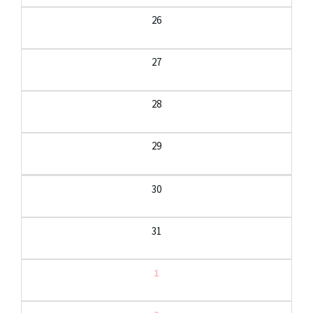
26
27
28
29
30
31
1