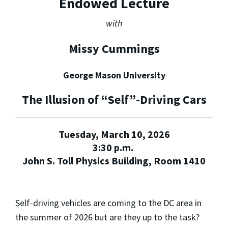
Endowed Lecture
with
Missy Cummings
George Mason University
The Illusion of “Self”-Driving Cars
Tuesday, March 10, 2026
3:30 p.m.
John S. Toll Physics Building, Room 1410
Self-driving vehicles are coming to the DC area in
the summer of 2026 but are they up to the task?