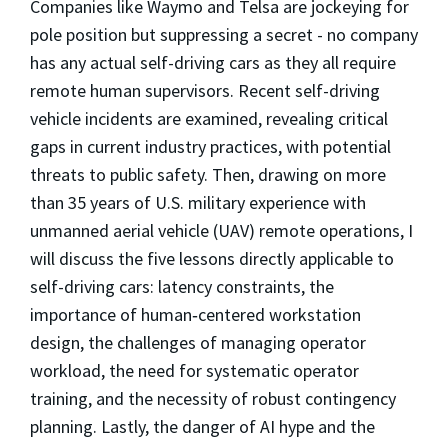
Companies like Waymo and Telsa are jockeying for
pole position but suppressing a secret - no company
has any actual self-driving cars as they all require
remote human supervisors. Recent self-driving
vehicle incidents are examined, revealing critical
gaps in current industry practices, with potential
threats to public safety. Then, drawing on more
than 35 years of U.S. military experience with
unmanned aerial vehicle (UAV) remote operations, I
will discuss the five lessons directly applicable to
self-driving cars: latency constraints, the
importance of human‑centered workstation
design, the challenges of managing operator
workload, the need for systematic operator
training, and the necessity of robust contingency
planning. Lastly, the danger of AI hype and the