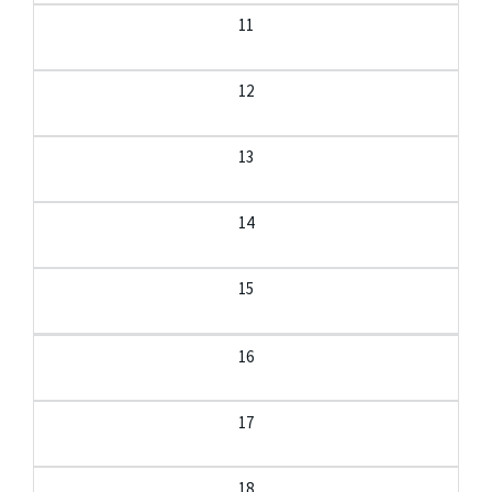
11
12
13
14
15
16
17
18