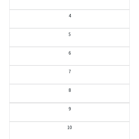
4
5
6
7
8
9
10