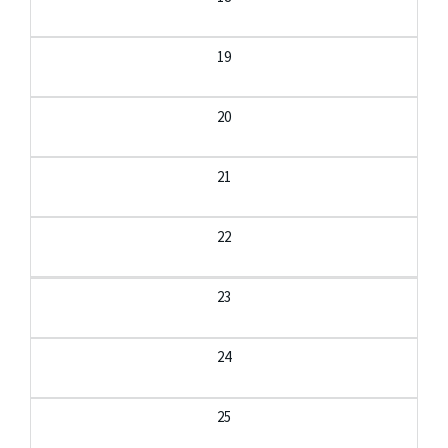
19
20
21
22
23
24
25