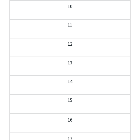
10
11
12
13
14
15
16
17