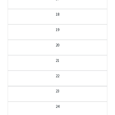
18
19
20
21
22
23
24