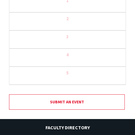
1
2
3
4
5
SUBMIT AN EVENT
FACULTY DIRECTORY