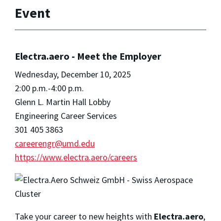
Event
Electra.aero - Meet the Employer
Wednesday, December 10, 2025
2:00 p.m.-4:00 p.m.
Glenn L. Martin Hall Lobby
Engineering Career Services
301 405 3863
careerengr@umd.edu
https://www.electra.aero/careers
Take your career to new heights with
Electra.aero
,