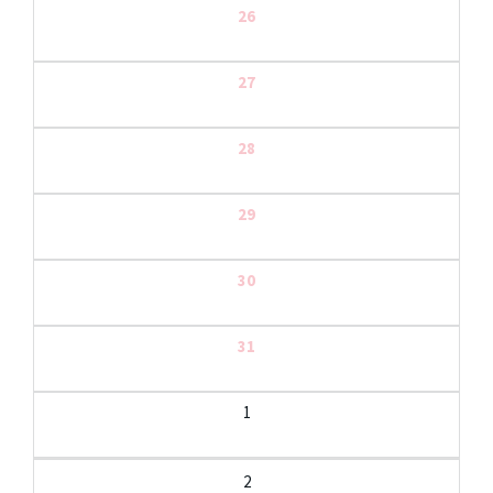
26
27
28
29
30
31
1
2