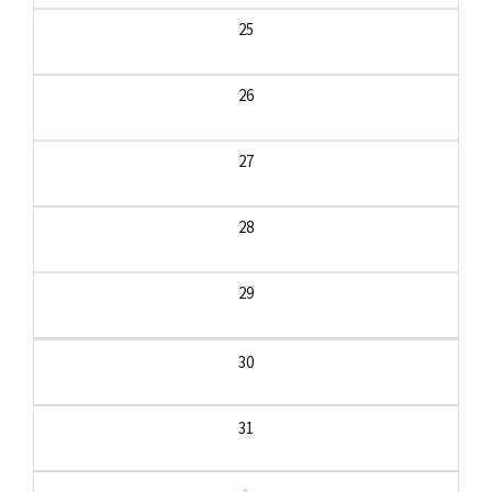
25
26
27
28
29
30
31