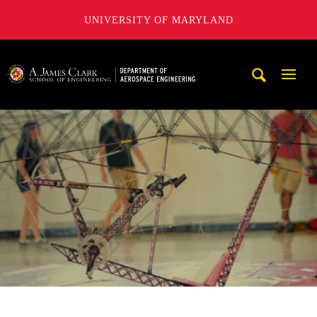
UNIVERSITY OF MARYLAND
A. James Clark School of Engineering, University of Maryl
Mobi
Navig
Trigg