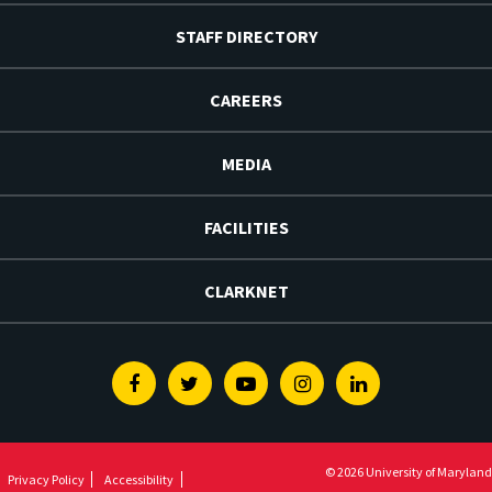
STAFF DIRECTORY
CAREERS
MEDIA
FACILITIES
CLARKNET
Facebook
Twitter
Youtube
Instagram
Linkedin
© 2026 University of Maryland
Privacy Policy
Accessibility