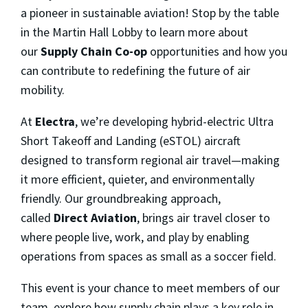
a pioneer in sustainable aviation! Stop by the table
in the Martin Hall Lobby to learn more about
our
Supply Chain Co-op
opportunities and how you
can contribute to redefining the future of air
mobility.
At
Electra
, we’re developing hybrid-electric Ultra
Short Takeoff and Landing (eSTOL) aircraft
designed to transform regional air travel—making
it more efficient, quieter, and environmentally
friendly. Our groundbreaking approach,
called
Direct Aviation
, brings air travel closer to
where people live, work, and play by enabling
operations from spaces as small as a soccer field.
This event is your chance to meet members of our
team, explore how supply chain plays a key role in