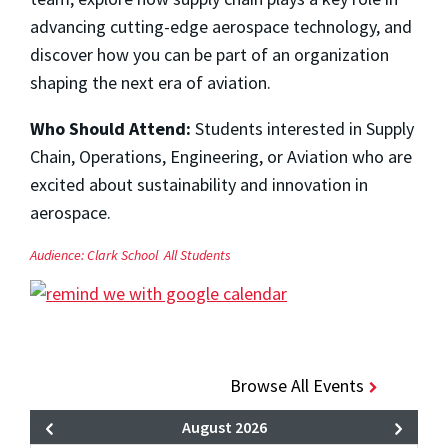
advancing cutting-edge aerospace technology, and
discover how you can be part of an organization
shaping the next era of aviation.
Who Should Attend:
Students interested in Supply
Chain, Operations, Engineering, or Aviation who are
excited about sustainability and innovation in
aerospace.
Audience:
Clark School
All Students
Browse All Events
August 2026