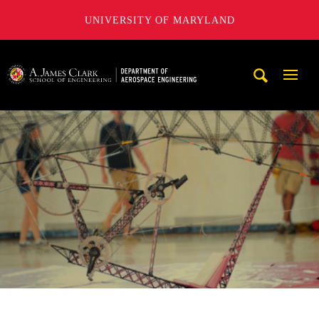
UNIVERSITY OF MARYLAND
A. James Clark School of Engineering, University of Maryl
Mobi
Navig
Trigg