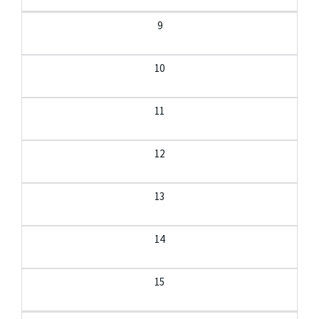
9
10
11
12
13
14
15