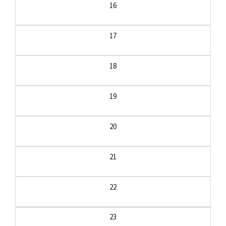
16
17
18
19
20
21
22
23