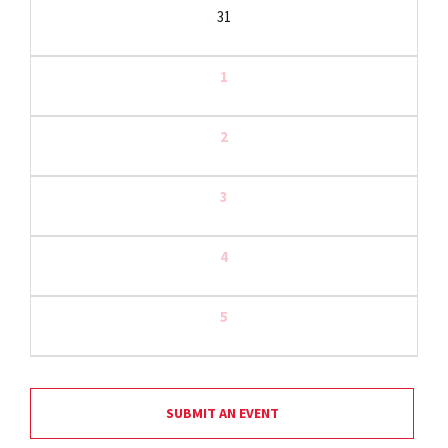
31
1
2
3
4
5
SUBMIT AN EVENT