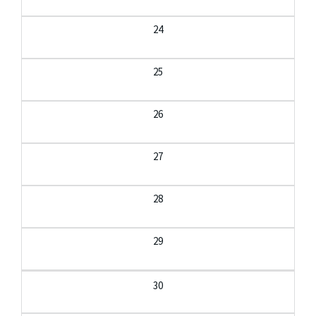
24
25
26
27
28
29
30