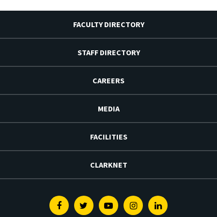
FACULTY DIRECTORY
STAFF DIRECTORY
CAREERS
MEDIA
FACILITIES
CLARKNET
Facebook
Twitter
Youtube
Instagram
Linkedin