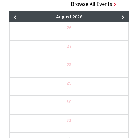
Browse All Events
August 2026
26
27
28
29
30
31