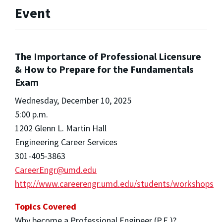
Event
The Importance of Professional Licensure
& How to Prepare for the Fundamentals
Exam
Wednesday, December 10, 2025
5:00 p.m.
1202 Glenn L. Martin Hall
Engineering Career Services
301-405-3863
CareerEngr@umd.edu
http://www.careerengr.umd.edu/students/workshops
Topics Covered
Why become a Professional Engineer (P.E.)?