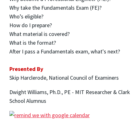
Why take the Fundamentals Exam (FE)?
Who’s eligible?
How do I prepare?
What material is covered?
What is the format?
After I pass a Fundamentals exam, what's next?
Presented By
Skip Harclerode, National Council of Examiners
Dwight Williams, Ph.D., PE - MIT Researcher & Clark
School Alumnus