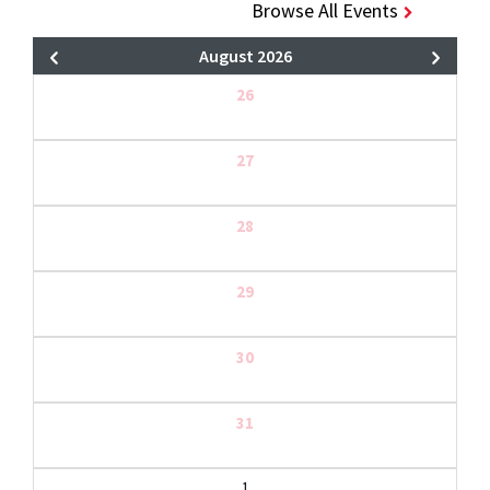
Browse All Events
August 2026
26
27
28
29
30
31
1