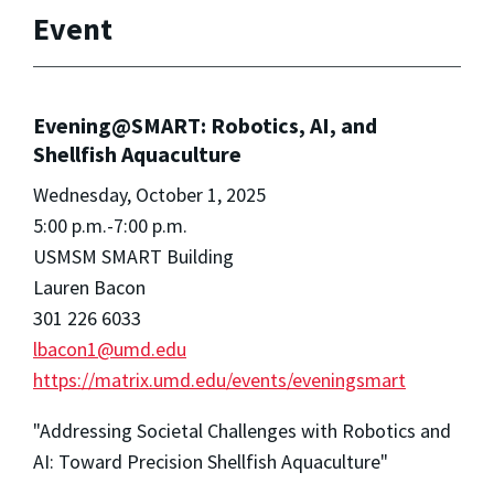
Event
Evening@SMART: Robotics, AI, and
Shellfish Aquaculture
Wednesday, October 1, 2025
5:00 p.m.-7:00 p.m.
USMSM SMART Building
Lauren Bacon
301 226 6033
lbacon1@umd.edu
https://matrix.umd.edu/events/eveningsmart
"Addressing Societal Challenges with Robotics and
AI: Toward Precision Shellfish Aquaculture"