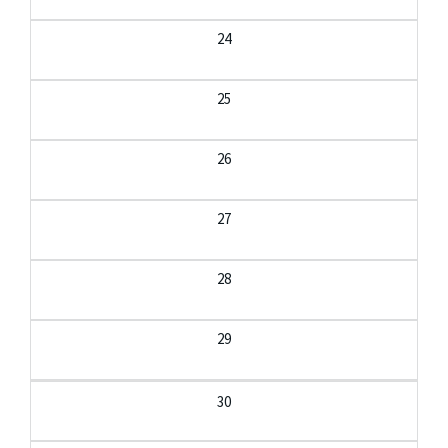
24
25
26
27
28
29
30