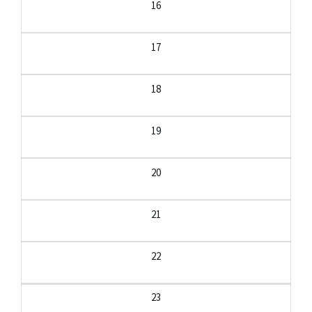
16
17
18
19
20
21
22
23