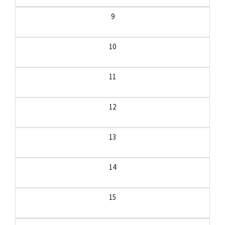
9
10
11
12
13
14
15