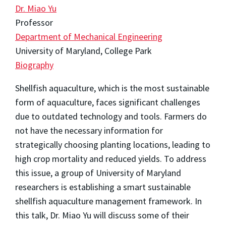
Dr. Miao Yu
Professor
Department of Mechanical Engineering
University of Maryland, College Park
Biography
Shellfish aquaculture, which is the most sustainable
form of aquaculture, faces significant challenges
due to outdated technology and tools. Farmers do
not have the necessary information for
strategically choosing planting locations, leading to
high crop mortality and reduced yields. To address
this issue, a group of University of Maryland
researchers is establishing a smart sustainable
shellfish aquaculture management framework. In
this talk, Dr. Miao Yu will discuss some of their