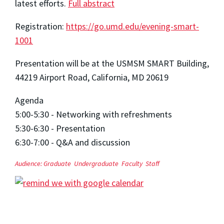
latest efforts.
Full abstract
Registration:
https://go.umd.edu/evening-smart-
1001
Presentation will be at the USMSM SMART Building,
44219 Airport Road, California, MD 20619
Agenda
5:00-5:30 - Networking with refreshments
5:30-6:30 - Presentation
6:30-7:00 - Q&A and discussion
Audience:
Graduate
Undergraduate
Faculty
Staff