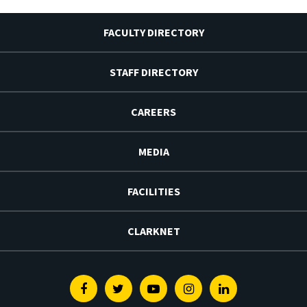
FACULTY DIRECTORY
STAFF DIRECTORY
CAREERS
MEDIA
FACILITIES
CLARKNET
Facebook
Twitter
Youtube
Instagram
Linkedin