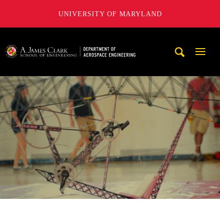
UNIVERSITY OF MARYLAND
A. James Clark School of Engineering, University of Maryl
Mobi
Navig
Trigg