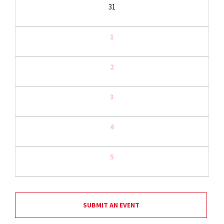
31
1
2
3
4
5
SUBMIT AN EVENT