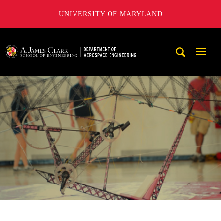
UNIVERSITY OF MARYLAND
A. James Clark School of Engineering, University of Maryl
Mobi
Navig
Trigg