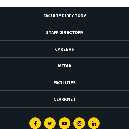
FACULTY DIRECTORY
STAFF DIRECTORY
CAREERS
MEDIA
FACILITIES
CLARKNET
Facebook
Twitter
Youtube
Instagram
Linkedin