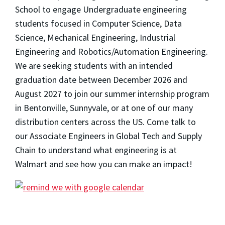
School to engage Undergraduate engineering
students focused in Computer Science, Data
Science, Mechanical Engineering, Industrial
Engineering and Robotics/Automation Engineering.
We are seeking students with an intended
graduation date between December 2026 and
August 2027 to join our summer internship program
in Bentonville, Sunnyvale, or at one of our many
distribution centers across the US. Come talk to
our Associate Engineers in Global Tech and Supply
Chain to understand what engineering is at
Walmart and see how you can make an impact!