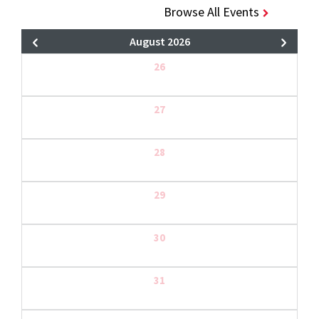
Browse All Events
August 2026
26
27
28
29
30
31