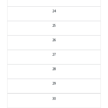
24
25
26
27
28
29
30