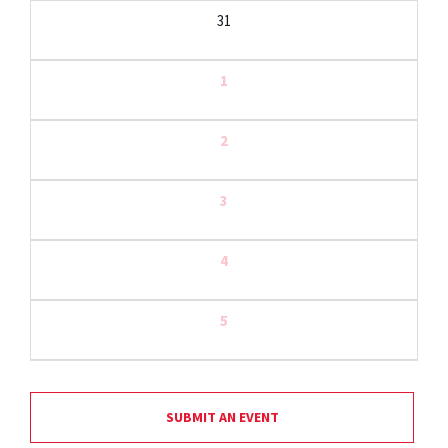
31
1
2
3
4
5
SUBMIT AN EVENT