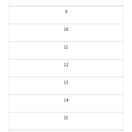
9
10
11
12
13
14
15