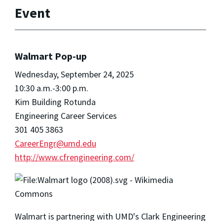
Event
Walmart Pop-up
Wednesday, September 24, 2025
10:30 a.m.-3:00 p.m.
Kim Building Rotunda
Engineering Career Services
301 405 3863
CareerEngr@umd.edu
http://www.cfrengineering.com/
Walmart is partnering with UMD's Clark Engineering