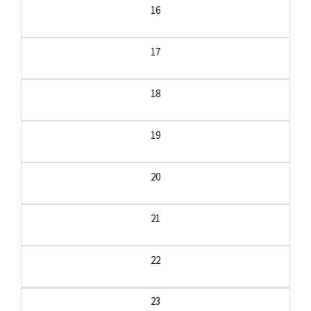
16
17
18
19
20
21
22
23