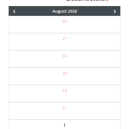
August 2026
26
27
28
29
30
31
1