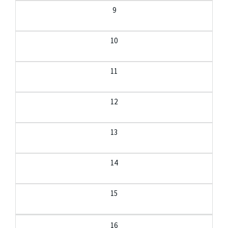
9
10
11
12
13
14
15
16