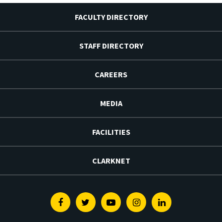
FACULTY DIRECTORY
STAFF DIRECTORY
CAREERS
MEDIA
FACILITIES
CLARKNET
Facebook
Twitter
Youtube
Instagram
Linkedin