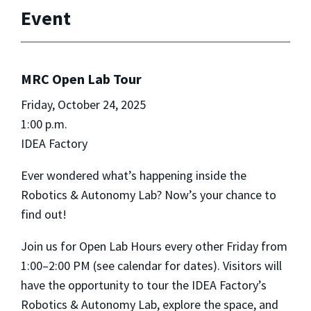
Event
MRC Open Lab Tour
Friday, October 24, 2025
1:00 p.m.
IDEA Factory
Ever wondered what’s happening inside the
Robotics & Autonomy Lab? Now’s your chance to
find out!
Join us for Open Lab Hours every other Friday from
1:00–2:00 PM (see calendar for dates). Visitors will
have the opportunity to tour the IDEA Factory’s
Robotics & Autonomy Lab, explore the space, and