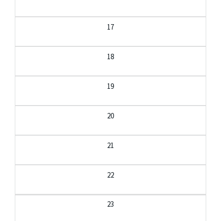
17
18
19
20
21
22
23