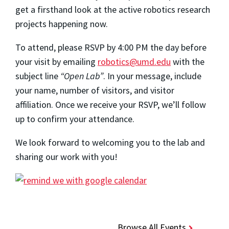
get a firsthand look at the active robotics research
projects happening now.
To attend, please RSVP by 4:00 PM the day before
your visit by emailing
robotics@umd.edu
with the
subject line
“Open Lab”
. In your message, include
your name, number of visitors, and visitor
affiliation. Once we receive your RSVP, we’ll follow
up to confirm your attendance.
We look forward to welcoming you to the lab and
sharing our work with you!
Browse All Events