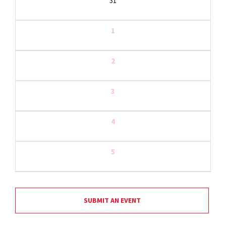
31
1
2
3
4
5
SUBMIT AN EVENT