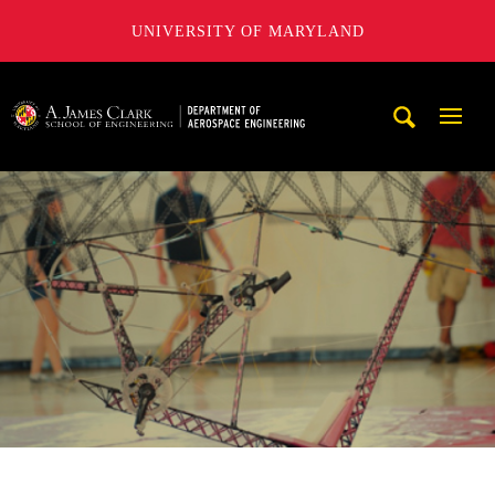
UNIVERSITY OF MARYLAND
A. James Clark School of Engineering, University of Maryl
Mobi
Navig
Trigg