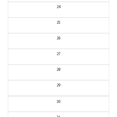
24
25
26
27
28
29
30