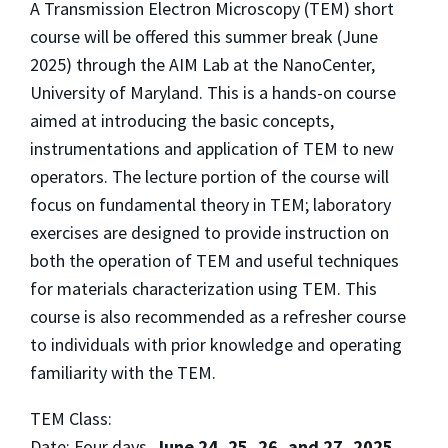
A Transmission Electron Microscopy (TEM) short
course will be offered this summer break (June
2025) through the AIM Lab at the NanoCenter,
University of Maryland. This is a hands-on course
aimed at introducing the basic concepts,
instrumentations and application of TEM to new
operators. The lecture portion of the course will
focus on fundamental theory in TEM; laboratory
exercises are designed to provide instruction on
both the operation of TEM and useful techniques
for materials characterization using TEM. This
course is also recommended as a refresher course
to individuals with prior knowledge and operating
familiarity with the TEM.
TEM Class:
Date: Four days,
June 24, 25, 26, and 27, 2025