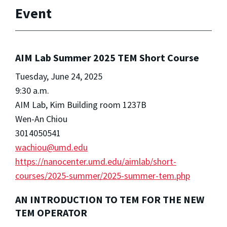
Event
AIM Lab Summer 2025 TEM Short Course
Tuesday, June 24, 2025
9:30 a.m.
AIM Lab, Kim Building room 1237B
Wen-An Chiou
3014050541
wachiou@umd.edu
https://nanocenter.umd.edu/aimlab/short-
courses/2025-summer/2025-summer-tem.php
AN INTRODUCTION TO TEM FOR THE NEW
TEM OPERATOR