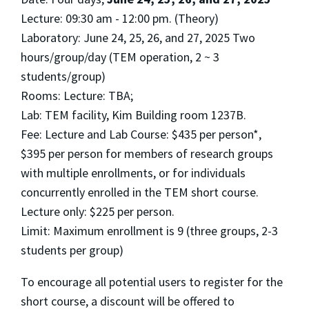
Lecture: 09:30 am - 12:00 pm. (Theory)
Laboratory: June 24, 25, 26, and 27, 2025 Two
hours/group/day (TEM operation, 2 ~ 3
students/group)
Rooms: Lecture: TBA;
Lab: TEM facility, Kim Building room 1237B.
Fee: Lecture and Lab Course: $435 per person*,
$395 per person for members of research groups
with multiple enrollments, or for individuals
concurrently enrolled in the TEM short course.
Lecture only: $225 per person.
Limit: Maximum enrollment is 9 (three groups, 2-3
students per group)
To encourage all potential users to register for the
short course, a discount will be offered to