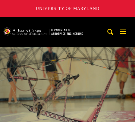
UNIVERSITY OF MARYLAND
A. James Clark School of Engineering, University of Maryl
Mobi
Navig
Trigg