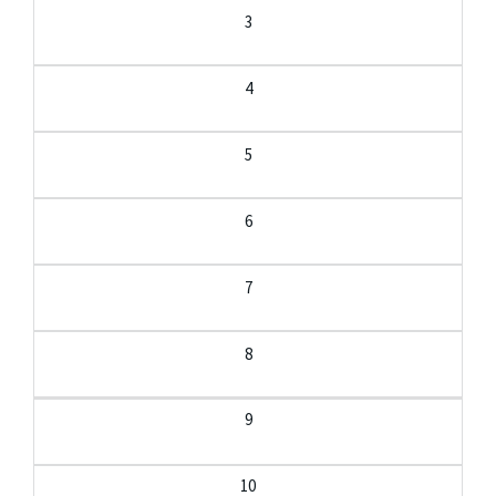
3
4
5
6
7
8
9
10