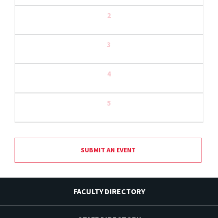
2
3
4
5
SUBMIT AN EVENT
FACULTY DIRECTORY