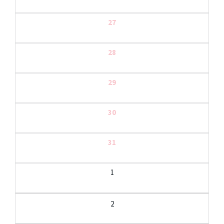
27
28
29
30
31
1
2