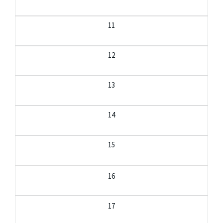
11
12
13
14
15
16
17