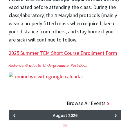
vaccinated before attending the class. During the
class/laboratory, the 4 Maryland protocols (mainly
wear a properly fitted mask when required, keep
your distance from others, and stay home if you
are sick) will continue to follow.
2025 Summer TEM Short Course Enrollment Form
Audience:
Graduate
Undergraduate
Post-Docs
Browse All Events
August 2026
26