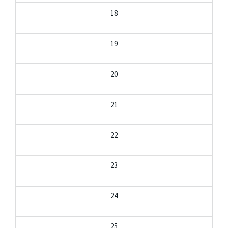
18
19
20
21
22
23
24
25