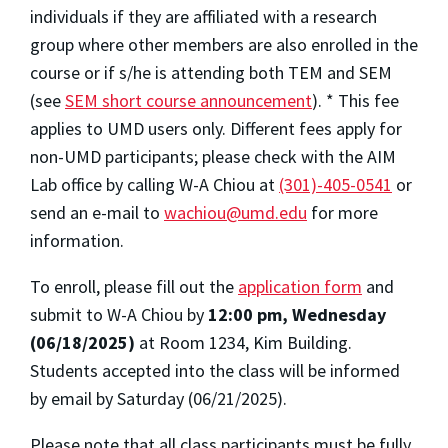
individuals if they are affiliated with a research
group where other members are also enrolled in the
course or if s/he is attending both TEM and SEM
(see
SEM short course announcement
). * This fee
applies to UMD users only. Different fees apply for
non-UMD participants; please check with the AIM
Lab office by calling W-A Chiou at
(301)-405-0541
or
send an e-mail to
wachiou@umd.edu
for more
information.
To enroll, please fill out the
application form
and
submit to W-A Chiou by
12:00 pm, Wednesday
(06/18/2025)
at Room 1234, Kim Building.
Students accepted into the class will be informed
by email by Saturday (06/21/2025).
Please note that all class participants must be fully