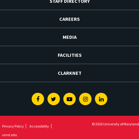
STAFF DIRECTORY
CAREERS
MEDIA
FACILITIES
CLARKNET
Facebook
Twitter
Youtube
Instagram
Linkedin
© 2026 University of Maryland
Privacy Policy
Accessibility
umd.edu