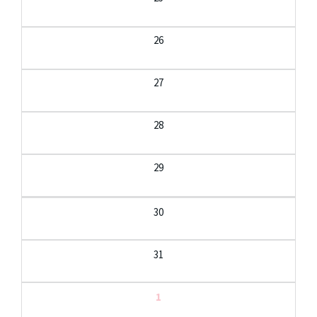
26
27
28
29
30
31
1