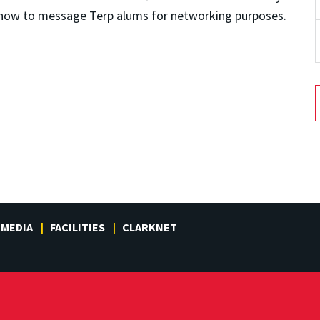
rn how to message Terp alums for networking purposes.
MEDIA
FACILITIES
CLARKNET