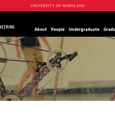
UNIVERSITY OF MARYLAND
Maryland
About
People
Undergraduate
Grad