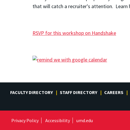
that will catch a recruiter's attention. Lea
RSVP for this workshop on Handshake
FACULTY DIRECTORY
STAFF DIRECTORY
CAREERS
Privacy Policy
Accessibility
umd.edu