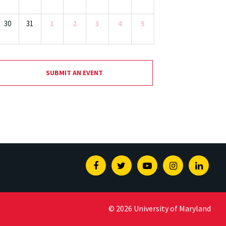
30
31
1
2
3
4
5
SUBMIT AN EVENT
Facebook
Twitter
Youtube
Instagram
Linked
© 2026 University of Maryland