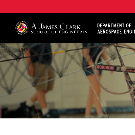
A. James Clark School of Engineering, University of 