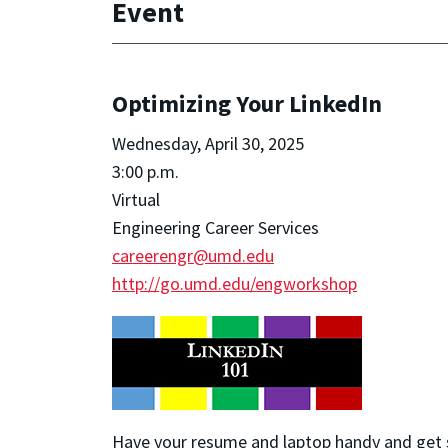
Event
Optimizing Your LinkedIn
Wednesday, April 30, 2025
3:00 p.m.
Virtual
Engineering Career Services
careerengr@umd.edu
http://go.umd.edu/engworkshop
Have your resume and laptop handy and get 