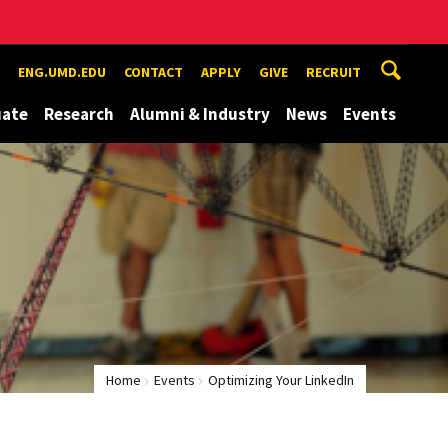
ENG.UMD.EDU
CONTACT
APPLY
GIVE
RECRUIT
uate
Research
Alumni & Industry
News
Events
Home
Events
Optimizing Your LinkedIn