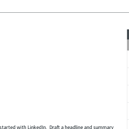
started with LinkedIn. Draft a headline and summary