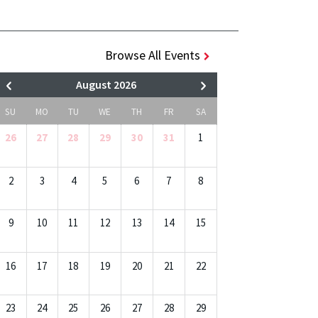
Browse All Events
August 2026
SU
MO
TU
WE
TH
FR
SA
26
27
28
29
30
31
1
2
3
4
5
6
7
8
9
10
11
12
13
14
15
16
17
18
19
20
21
22
23
24
25
26
27
28
29