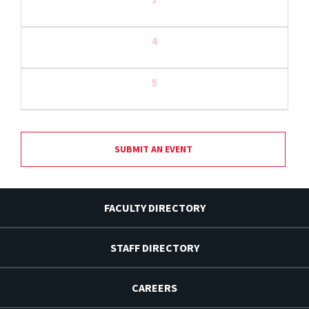
4
5
SUBMIT AN EVENT
FACULTY DIRECTORY
STAFF DIRECTORY
CAREERS