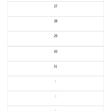
27
28
29
30
31
1
2
3