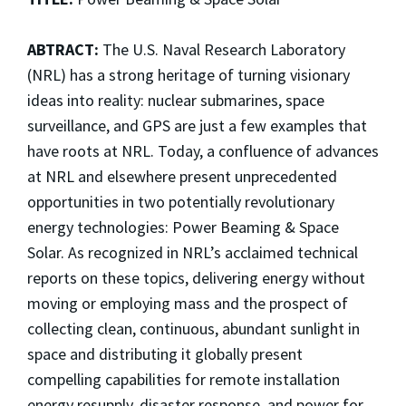
ABTRACT:
The U.S. Naval Research Laboratory
(NRL) has a strong heritage of turning visionary
ideas into reality: nuclear submarines, space
surveillance, and GPS are just a few examples that
have roots at NRL. Today, a confluence of advances
at NRL and elsewhere present unprecedented
opportunities in two potentially revolutionary
energy technologies: Power Beaming & Space
Solar. As recognized in NRL’s acclaimed technical
reports on these topics, delivering energy without
moving or employing mass and the prospect of
collecting clean, continuous, abundant sunlight in
space and distributing it globally present
compelling capabilities for remote installation
energy resupply, disaster response, and power for