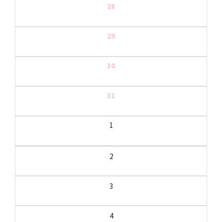
28
29
30
31
1
2
3
4