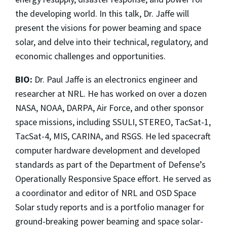
the developing world. In this talk, Dr. Jaffe will
present the visions for power beaming and space
solar, and delve into their technical, regulatory, and
economic challenges and opportunities.
BIO:
Dr. Paul Jaffe is an electronics engineer and
researcher at NRL. He has worked on over a dozen
NASA, NOAA, DARPA, Air Force, and other sponsor
space missions, including SSULI, STEREO, TacSat-1,
TacSat-4, MIS, CARINA, and RSGS. He led spacecraft
computer hardware development and developed
standards as part of the Department of Defense’s
Operationally Responsive Space effort. He served as
a coordinator and editor of NRL and OSD Space
Solar study reports and is a portfolio manager for
ground-breaking power beaming and space solar-