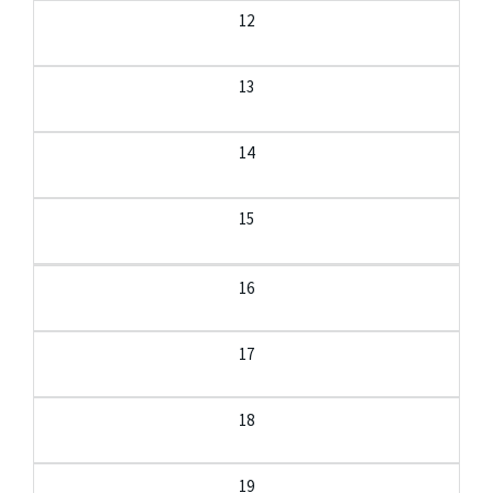
12
13
14
15
16
17
18
19