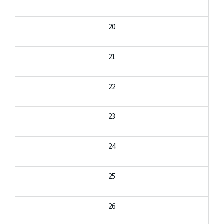
20
21
22
23
24
25
26