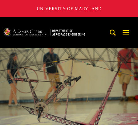
UNIVERSITY OF MARYLAND
A. James Clark School of Engineering, University of Maryl
Mobi
Navig
Trigg