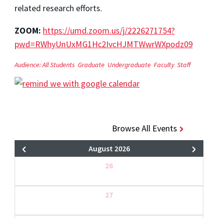
related research efforts.
ZOOM:
https://umd.zoom.us/j/2226271754?
pwd=RWhyUnUxMG1Hc2IvcHJMTWwrWXpodz09
Audience:
All Students
Graduate
Undergraduate
Faculty
Staff
Browse All Events
August 2026
26
27