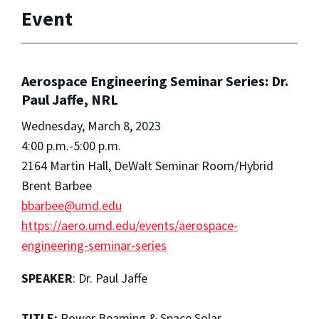
Event
Aerospace Engineering Seminar Series: Dr.
Paul Jaffe, NRL
Wednesday, March 8, 2023
4:00 p.m.-5:00 p.m.
2164 Martin Hall, DeWalt Seminar Room/Hybrid
Brent Barbee
bbarbee@umd.edu
https://aero.umd.edu/events/aerospace-
engineering-seminar-series
SPEAKER
: Dr. Paul Jaffe
TITLE:
Power Beaming & Space Solar