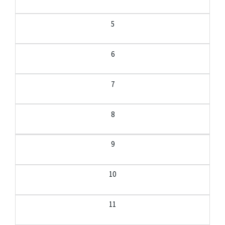
5
6
7
8
9
10
11