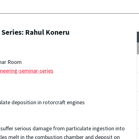
Series: Rahul Koneru
inar Room
neering-seminar-series
late deposition in rotorcraft engines
suffer serious damage from particulate ingestion into
icles melt in the combustion chamber and deposit on