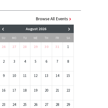
Browse All Events
August 2026
SU
MO
TU
WE
TH
FR
SA
26
27
28
29
30
31
1
2
3
4
5
6
7
8
9
10
11
12
13
14
15
16
17
18
19
20
21
22
23
24
25
26
27
28
29