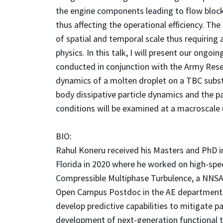
the engine components leading to flow bloc
thus affecting the operational efficiency. T
of spatial and temporal scale thus requiring
physics. In this talk, I will present our ongo
conducted in conjunction with the Army Resear
dynamics of a molten droplet on a TBC subst
body dissipative particle dynamics and the p
conditions will be examined at a macroscale
BIO:
Rahul Koneru received his Masters and PhD i
Florida in 2020 where he worked on high-spe
Compressible Multiphase Turbulence, a NNSA P
Open Campus Postdoc in the AE department at
develop predictive capabilities to mitigate pa
development of next-generation functional t