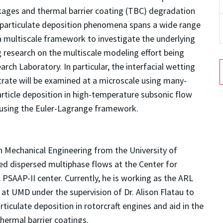
kages and thermal barrier coating (TBC) degradation
he particulate deposition phenomena spans a wide range
 a multiscale framework to investigate the underlying
ing research on the multiscale modeling effort being
ch Laboratory. In particular, the interfacial wetting
rate will be examined at a microscale using many-
article deposition in high-temperature subsonic flow
 using the Euler-Lagrange framework.
n Mechanical Engineering from the University of
ed dispersed multiphase flows at the Center for
SAAP-II center. Currently, he is working as the ARL
 UMD under the supervision of Dr. Alison Flatau to
rticulate deposition in rotorcraft engines and aid in the
hermal barrier coatings.