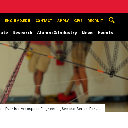
ENG.UMD.EDU
CONTACT
APPLY
GIVE
RECRUIT
uate
Research
Alumni & Industry
News
Events
e
Events
Aerospace Engineering Seminar Series: Rahul...