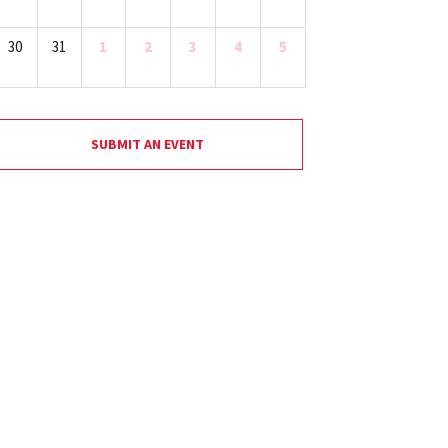
30
31
1
2
3
4
5
SUBMIT AN EVENT