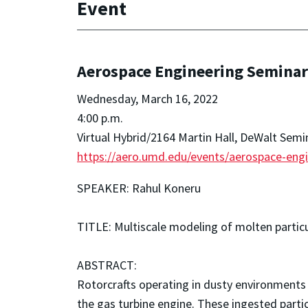
Event
Aerospace Engineering Seminar 
Wednesday, March 16, 2022
4:00 p.m.
Virtual Hybrid/2164 Martin Hall, DeWalt Sem
https://aero.umd.edu/events/aerospace-engi
SPEAKER: Rahul Koneru
TITLE: Multiscale modeling of molten particu
ABSTRACT:
Rotorcrafts operating in dusty environments 
the gas turbine engine. These ingested part