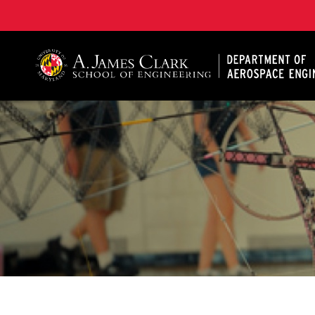
A. James Clark School of Engineering, University of 