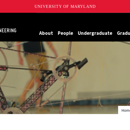
UNIVERSITY OF MARYLAND
Maryland
About
People
Undergraduate
Grad
Hom