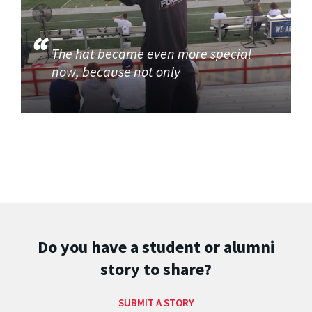
The hat became even more special
now, because not only
Do you have a student or alumni
story to share?
SUBMIT A STORY