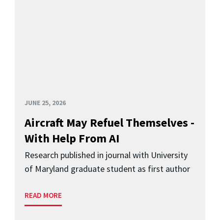
JUNE 25, 2026
Aircraft May Refuel Themselves -
With Help From AI
Research published in journal with University
of Maryland graduate student as first author
READ MORE