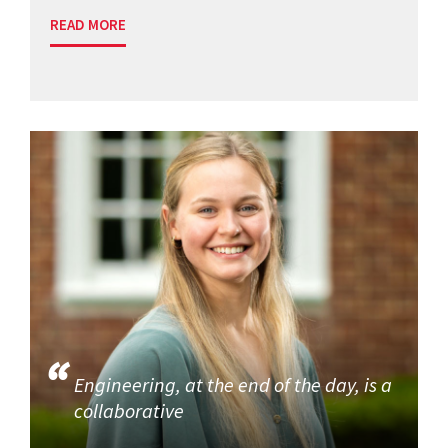
READ MORE
Engineering, at the end of the day, is a
collaborative