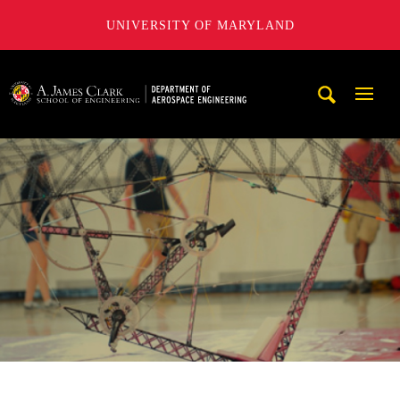
UNIVERSITY OF MARYLAND
A. James Clark School of Engineering, University of Maryl
Mobi
Navig
Trigg