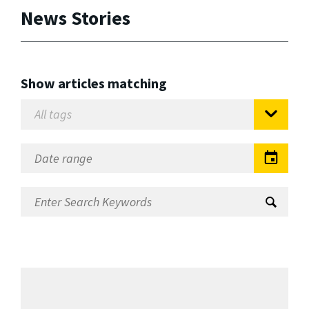
News Stories
Show articles matching