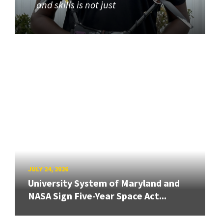
and skills is not just
JULY 24, 2026
University System of Maryland and
NASA Sign Five-Year Space Act...