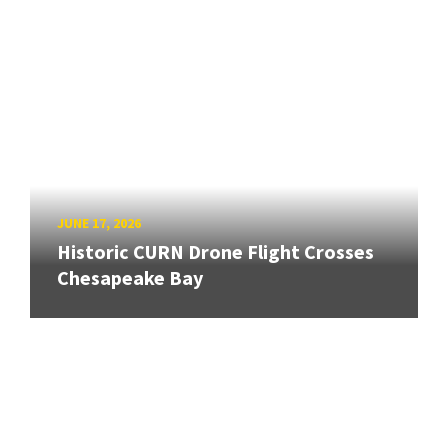
JUNE 17, 2026
Historic CURN Drone Flight Crosses
Chesapeake Bay