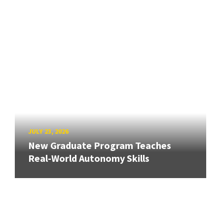
JULY 23, 2026
New Graduate Program Teaches
Real-World Autonomy Skills