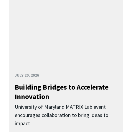
JULY 20, 2026
Building Bridges to Accelerate
Innovation
University of Maryland MATRIX Lab event
encourages collaboration to bring ideas to
impact