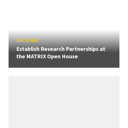
JULY 1, 2026
Establish Research Partnerships at
the MATRIX Open House