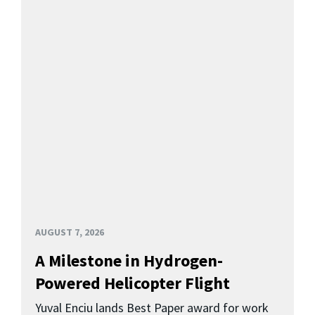
AUGUST 7, 2026
A Milestone in Hydrogen-
Powered Helicopter Flight
Yuval Enciu lands Best Paper award for work