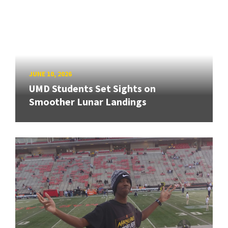
JUNE 10, 2026
UMD Students Set Sights on
Smoother Lunar Landings