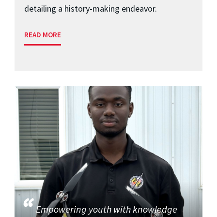
detailing a history-making endeavor.
READ MORE
Empowering youth with knowledge