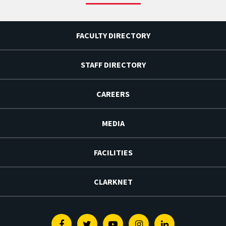
FACULTY DIRECTORY
STAFF DIRECTORY
CAREERS
MEDIA
FACILITIES
CLARKNET
Facebook
Twitter
Youtube
Instagram
Linkedin