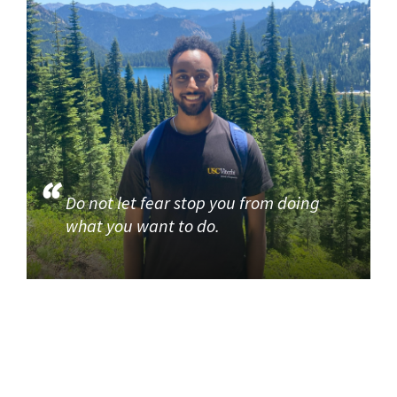
Do not let fear stop you from doing
what you want to do.