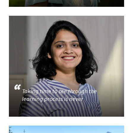
Taking time to see through the
learning process is never