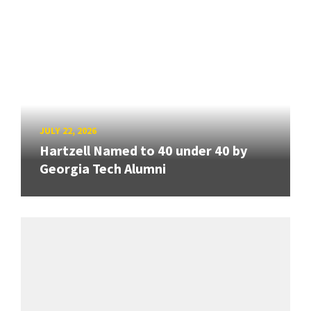
JULY 22, 2026
Hartzell Named to 40 under 40 by
Georgia Tech Alumni