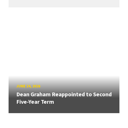
JUNE 24, 2026
Dean Graham Reappointed to Second
Five-Year Term