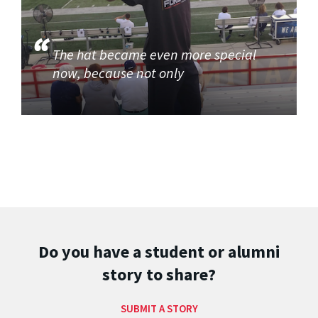
The hat became even more special
now, because not only
Do you have a student or alumni
story to share?
SUBMIT A STORY