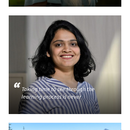
Taking time to see through the
learning process is never