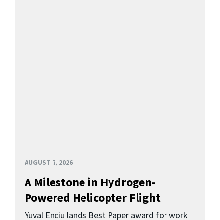
AUGUST 7, 2026
A Milestone in Hydrogen-
Powered Helicopter Flight
Yuval Enciu lands Best Paper award for work