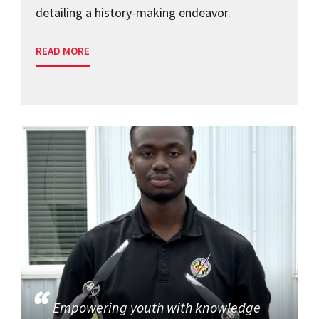
detailing a history-making endeavor.
READ MORE
Empowering youth with knowledge