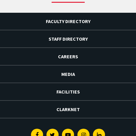
FACULTY DIRECTORY
STAFF DIRECTORY
CAREERS
MEDIA
FACILITIES
CLARKNET
Facebook
Twitter
Youtube
Instagram
Linkedin