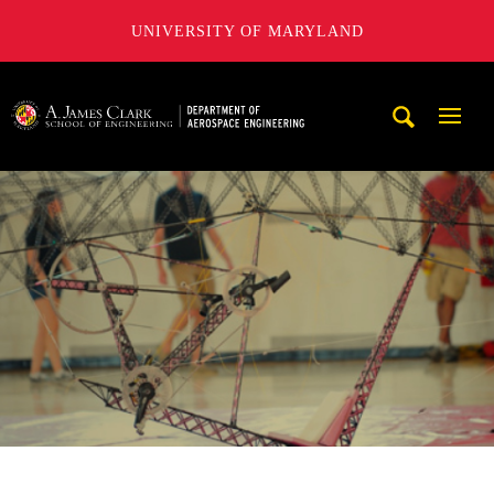
UNIVERSITY OF MARYLAND
A. James Clark School of Engineering, University of Maryl
Mobi
Navig
Trigg