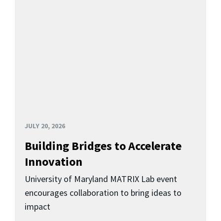
JULY 20, 2026
Building Bridges to Accelerate
Innovation
University of Maryland MATRIX Lab event
encourages collaboration to bring ideas to
impact