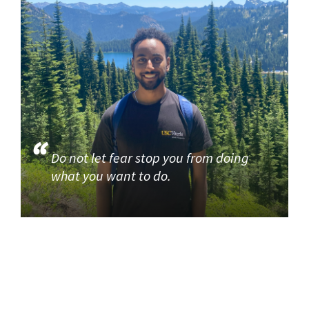
Do not let fear stop you from doing
what you want to do.