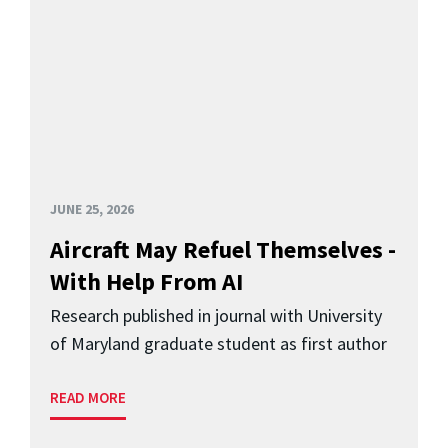
JUNE 25, 2026
Aircraft May Refuel Themselves -
With Help From AI
Research published in journal with University
of Maryland graduate student as first author
READ MORE