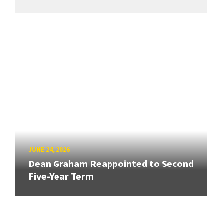
JUNE 24, 2026
Dean Graham Reappointed to Second
Five-Year Term