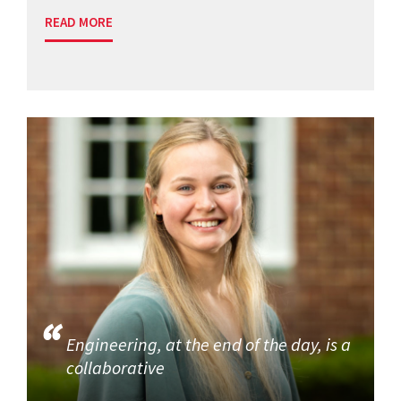
READ MORE
Engineering, at the end of the day, is a
collaborative