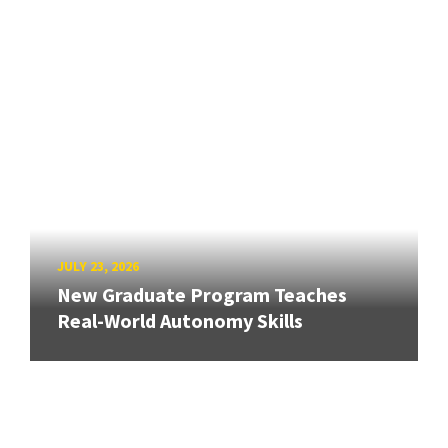
JULY 23, 2026
New Graduate Program Teaches
Real-World Autonomy Skills