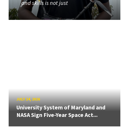
and skills is not just
JULY 24, 2026
University System of Maryland and
NASA Sign Five-Year Space Act...