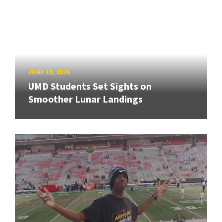
JUNE 10, 2026
UMD Students Set Sights on
Smoother Lunar Landings