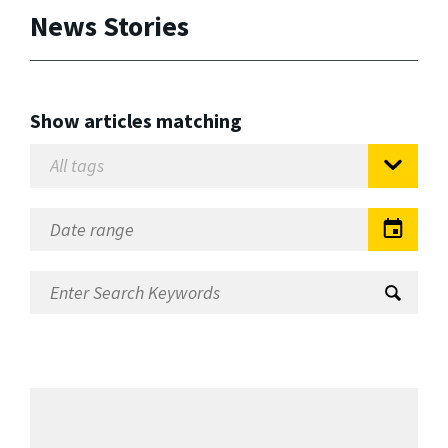
News Stories
Show articles matching