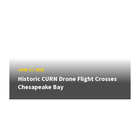
JUNE 17, 2026
Historic CURN Drone Flight Crosses
Chesapeake Bay