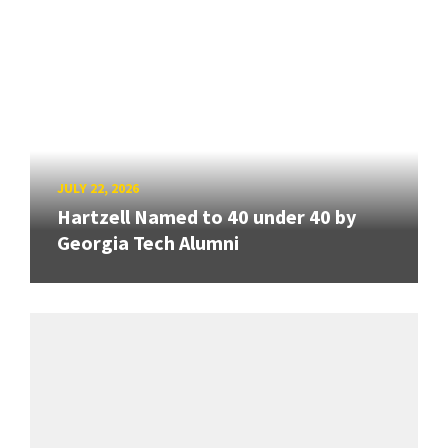
JULY 22, 2026
Hartzell Named to 40 under 40 by
Georgia Tech Alumni