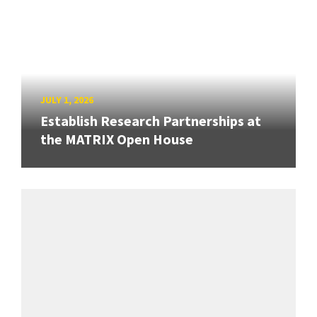
JULY 1, 2026
Establish Research Partnerships at
the MATRIX Open House