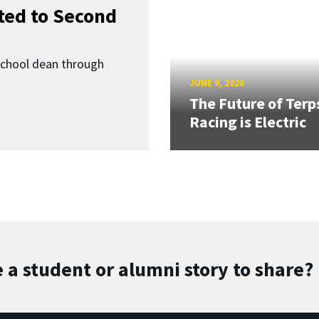
ed to Second
School dean through
JUNE 9, 2026
The Future of Terp
Racing is Electric
 a student or alumni story to share?