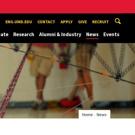
ENG.UMD.EDU
CONTACT
APPLY
GIVE
RECRUIT
uate
Research
Alumni & Industry
News
Events
Home
News