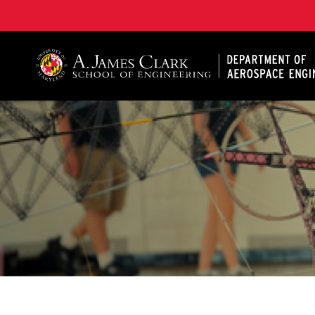
A. James Clark School of Engineering, University of 