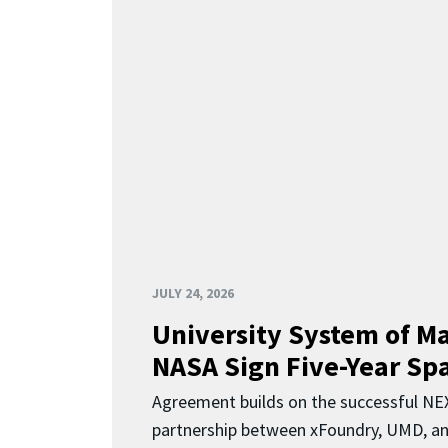
JULY 24, 2026
University System of M
NASA Sign Five-Year Spa
Agreement builds on the successful N
partnership between xFoundry, UMD, a