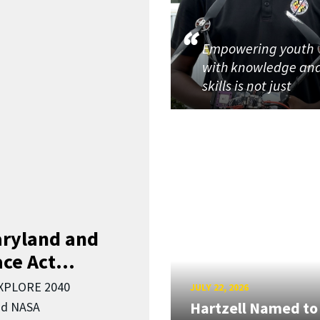
Empowering youth
with knowledge an
skills is not just
aryland and
ce Act...
EXPLORE 2040
JULY 22, 2026
Hartzell Named to
nd NASA