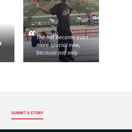
The hat became even
s
more special now,
because not only
SUBMIT A STORY