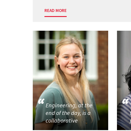
READ MORE
Engineering, at the
end of the day, is a
collaborative