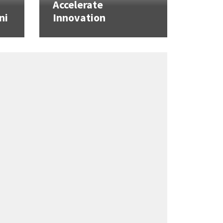
Accelerate
ni
Innovation