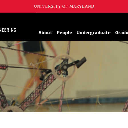
UNIVERSITY OF MARYLAND
Maryland
About
People
Undergraduate
Grad