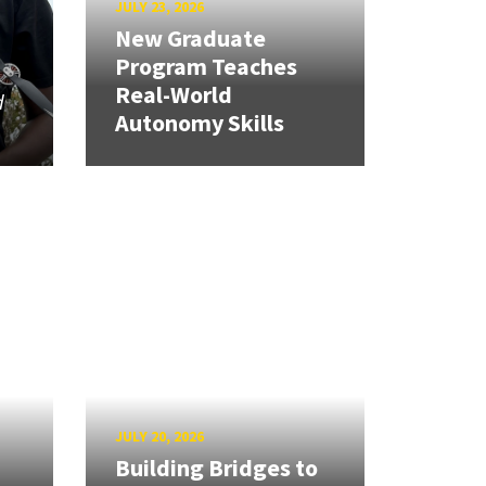
JULY 23, 2026
New Graduate
Program Teaches
Real-World
d
Autonomy Skills
JULY 20, 2026
Building Bridges to