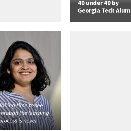
40 under 40 by
Georgia Tech Alum
Taking time to see
through the learning
process is never