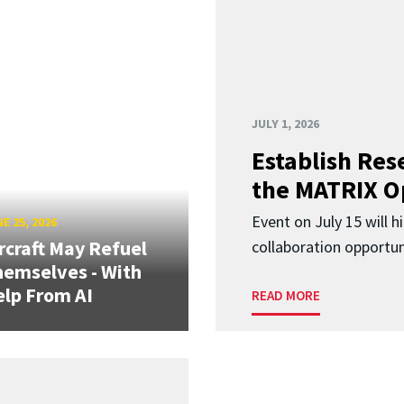
JULY 1, 2026
Establish Res
the MATRIX O
Event on July 15 will 
E 25, 2026
rcraft May Refuel
collaboration opportun
emselves - With
lp From AI
READ MORE