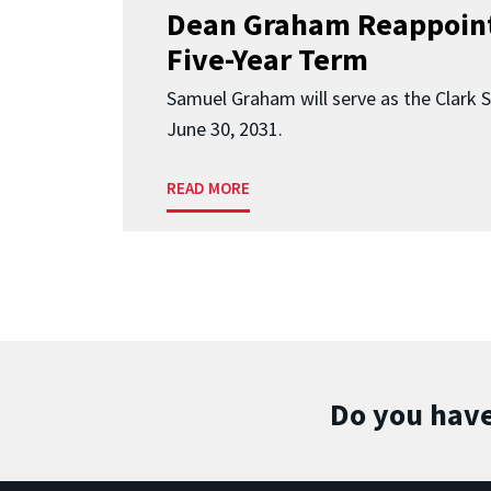
Dean Graham Reappoint
Five-Year Term
Samuel Graham will serve as the Clark 
June 30, 2031.
READ MORE
Do you have