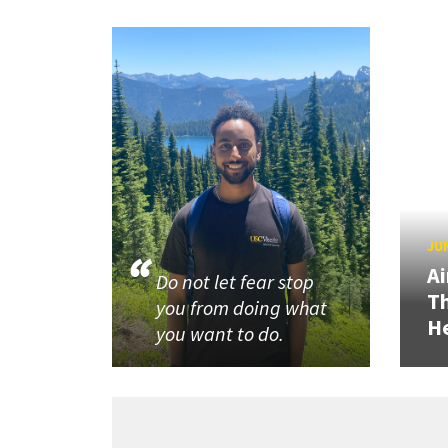
JUN
Ai
Do not let fear stop
Th
you from doing what
He
you want to do.