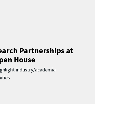
earch Partnerships at
pen House
highlight industry/academia
ities