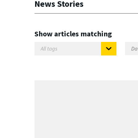
News Stories
Show articles matching