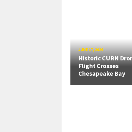
JUNE 17, 2026
Historic CURN Dro
Flight Crosses
Chesapeake Bay