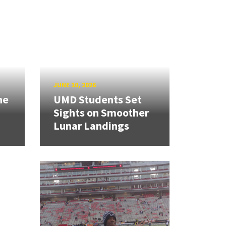
JUNE 10, 2026
ne
UMD Students Set
Sights on Smoother
Lunar Landings